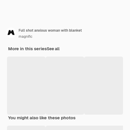
Full shot anxious woman with blanket
magnific
More in this series
See all
You might also like these photos