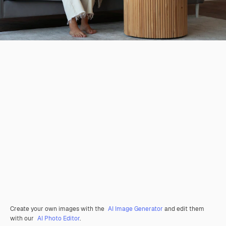
Create your own images with the
AI Image Generator
and edit them
with our
AI Photo Editor
.