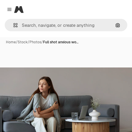
Magnific
Close menu
Search
Home
/
Stock
/
Photos
/
Full shot anxious wo…