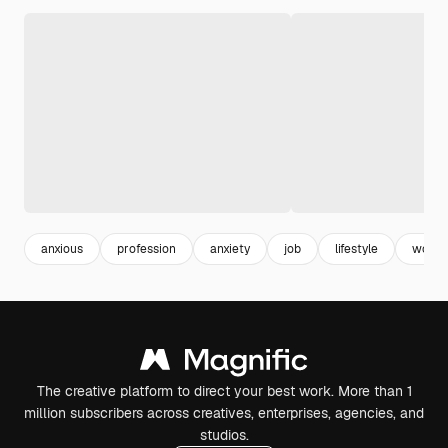
anxious
profession
anxiety
job
lifestyle
worri
The creative platform to direct your best work. More than 1
million subscribers across creatives, enterprises, agencies, and
studios.