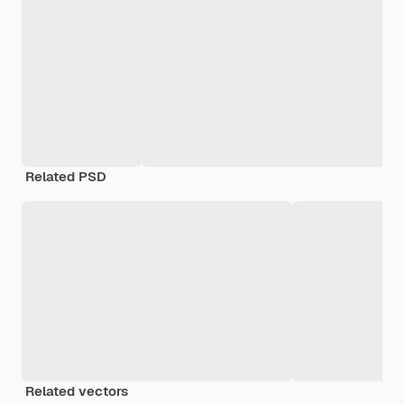
Related PSD
Related vectors