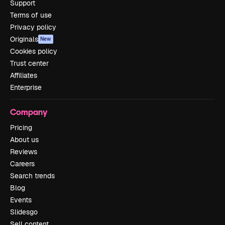
Support
Terms of use
Privacy policy
Originals
New
Cookies policy
Trust center
Affiliates
Enterprise
Company
Pricing
About us
Reviews
Careers
Search trends
Blog
Events
Slidesgo
Sell content