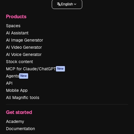
English
Products
Spaces
AI Assistant
AI Image Generator
AI Video Generator
AI Voice Generator
Stock content
MCP for Claude/ChatGPT
New
Agents
New
API
Mobile App
All Magnific tools
Get started
Academy
Documentation