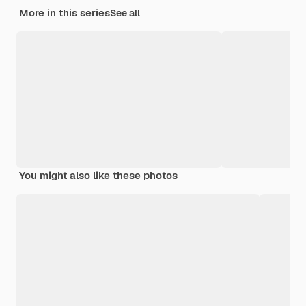
More in this series
See all
You might also like these photos