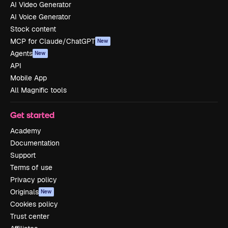
AI Video Generator
AI Voice Generator
Stock content
MCP for Claude/ChatGPT
New
Agents
New
API
Mobile App
All Magnific tools
Get started
Academy
Documentation
Support
Terms of use
Privacy policy
Originals
New
Cookies policy
Trust center