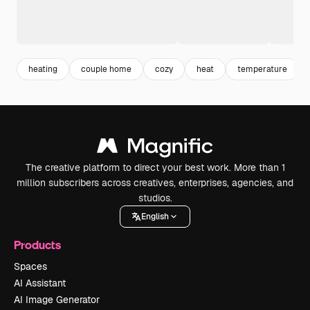
heating
couple home
cozy
heat
temperature
The creative platform to direct your best work. More than 1
million subscribers across creatives, enterprises, agencies, and
studios.
English
Products
Spaces
AI Assistant
AI Image Generator