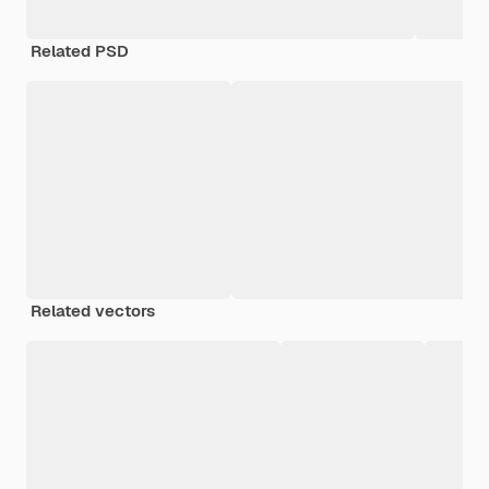
Related PSD
Related vectors