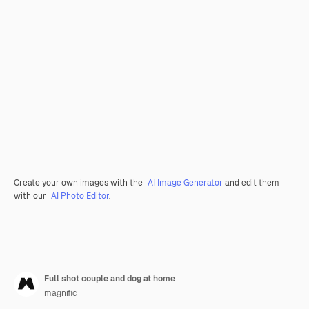
Create your own images with the
AI Image Generator
and edit them
with our
AI Photo Editor
.
Full shot couple and dog at home
magnific