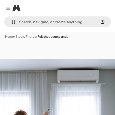
Magnific
Close menu
Search
Home
/
Stock
/
Photos
/
Full shot couple and…