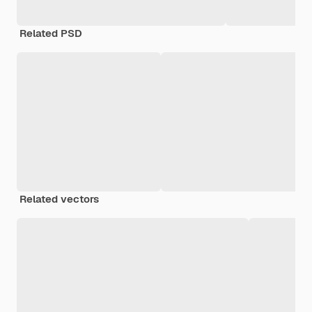
Related PSD
Related vectors