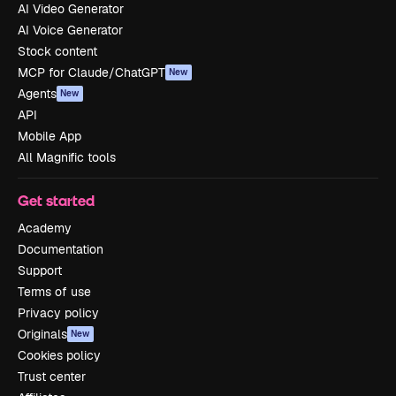
AI Video Generator
AI Voice Generator
Stock content
MCP for Claude/ChatGPT
New
Agents
New
API
Mobile App
All Magnific tools
Get started
Academy
Documentation
Support
Terms of use
Privacy policy
Originals
New
Cookies policy
Trust center