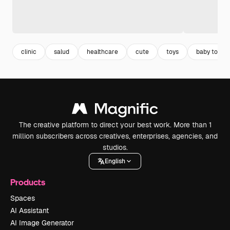
clinic
salud
healthcare
cute
toys
baby toys
The creative platform to direct your best work. More than 1
million subscribers across creatives, enterprises, agencies, and
studios.
English
Products
Spaces
AI Assistant
AI Image Generator