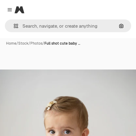
Magnific
Close menu
Search
Home
/
Stock
/
Photos
/
Full shot cute baby …