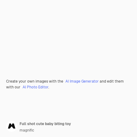
Create your own images with the
AI Image Generator
and edit them
with our
AI Photo Editor
.
Full shot cute baby biting toy
magnific