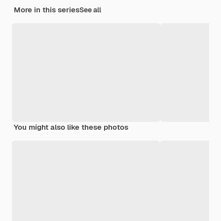
More in this series
See all
You might also like these photos