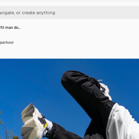
 fit man do…
 parkour