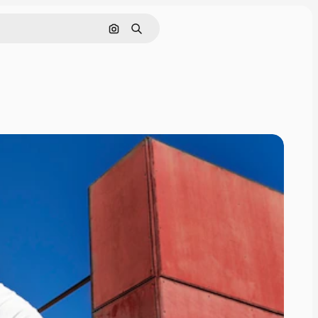
Search by image
Search