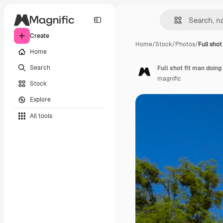
Create
Home
/
Stock
/
Photos
/
Full shot
Home
Search
Full shot fit man doing
magnific
Stock
Explore
All tools