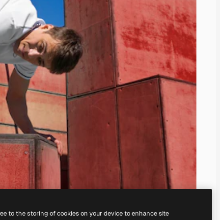
ree to the storing of cookies on your device to enhance site