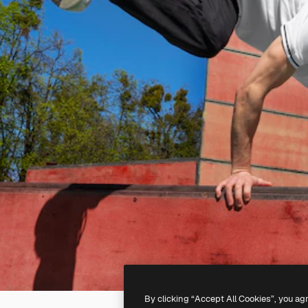
By clicking “Accept All Cookies”, you ag