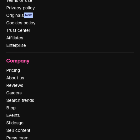
Terms of use
Privacy policy
Originals
New
Cookies policy
Trust center
Affiliates
Enterprise
Company
Pricing
About us
Reviews
Careers
Search trends
Blog
Events
Slidesgo
Sell content
Press room