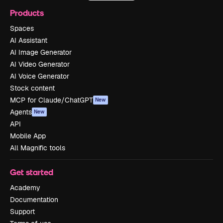
Products
Spaces
AI Assistant
AI Image Generator
AI Video Generator
AI Voice Generator
Stock content
MCP for Claude/ChatGPT
New
Agents
New
API
Mobile App
All Magnific tools
Get started
Academy
Documentation
Support