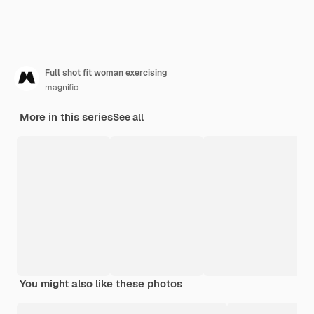
Full shot fit woman exercising
magnific
More in this series
See all
You might also like these photos