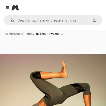
Magnific
Close menu
Search
Home
/
Stock
/
Photos
/
Full shot fit woman …