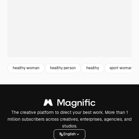
healthy woman
healthy person
healthy
sport woman
The creative platform to direct your best work. More than 1
million subscribers across creatives, enterprises, agencies, and
studios.
English