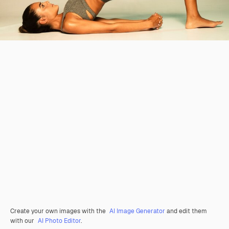
Create your own images with the
AI Image Generator
and edit them
with our
AI Photo Editor
.