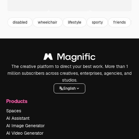
disabled
wheelchair
lifestyle
sporty
friends
m
The creative platform to direct your best work. More than 1
million subscribers across creatives, enterprises, agencies, and
studios.
English
Products
Spaces
AI Assistant
AI Image Generator
AI Video Generator