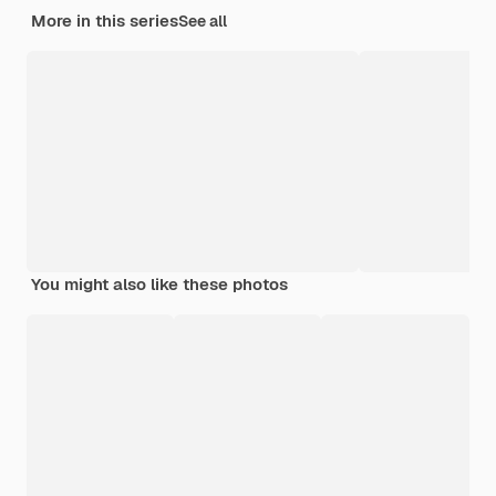
More in this series
See all
You might also like these photos