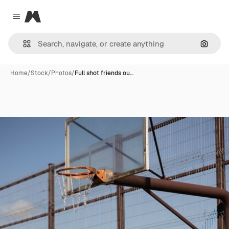
Magnific
Close menu
Search
Home
/
Stock
/
Photos
/
Full shot friends ou…