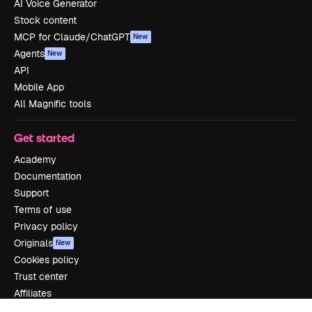
AI Voice Generator
Stock content
MCP for Claude/ChatGPT
New
Agents
New
API
Mobile App
All Magnific tools
Get started
Academy
Documentation
Support
Terms of use
Privacy policy
Originals
New
Cookies policy
Trust center
Affiliates
Enterprise