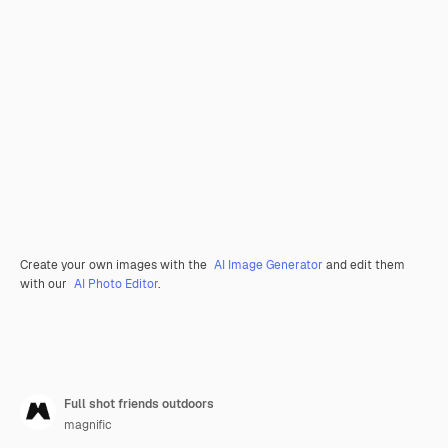
Create your own images with the
AI Image Generator
and edit them
with our
AI Photo Editor
.
Full shot friends outdoors
magnific