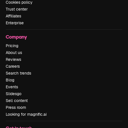
Cookies policy
Trust center
Affiliates
Enterprise
Company
Pricing
About us
Reviews
Careers
Search trends
Blog
Events
Slidesgo
Sell content
Press room
Looking for magnific.ai