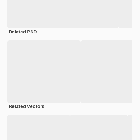
Related PSD
Related vectors