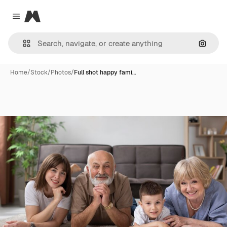
Magnific
Close menu
Search
Home
/
Stock
/
Photos
/
Full shot happy fami…