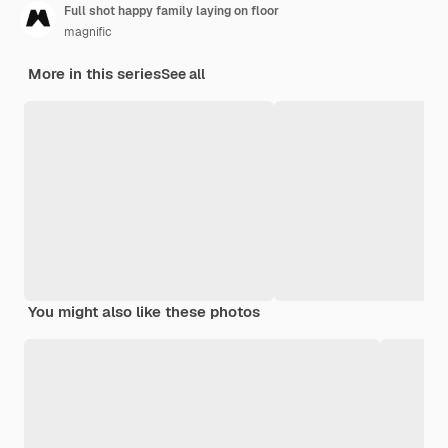
Full shot happy family laying on floor
magnific
More in this series
See all
You might also like these photos