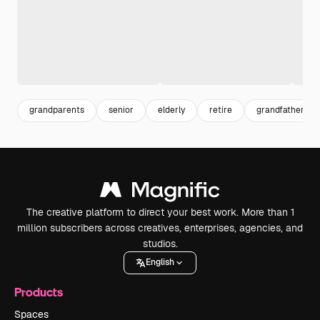
grandparents
senior
elderly
retire
grandfather
The creative platform to direct your best work. More than 1
million subscribers across creatives, enterprises, agencies, and
studios.
English
Products
Spaces