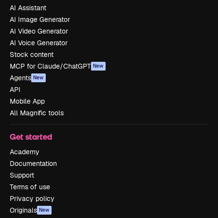
AI Assistant
AI Image Generator
AI Video Generator
AI Voice Generator
Stock content
MCP for Claude/ChatGPT
New
Agents
New
API
Mobile App
All Magnific tools
Get started
Academy
Documentation
Support
Terms of use
Privacy policy
Originals
New