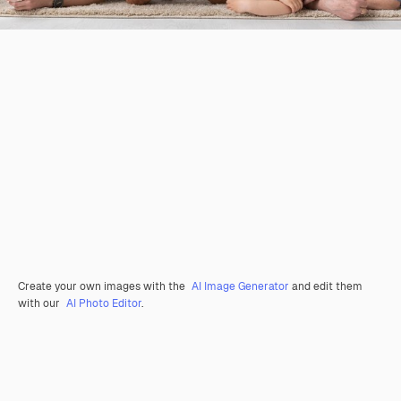
Create your own images with the
AI Image Generator
and edit them
with our
AI Photo Editor
.