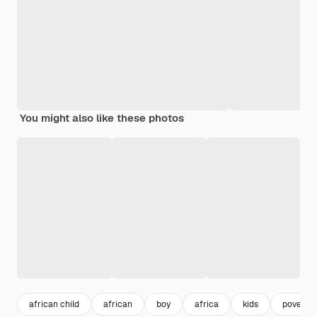
You might also like these photos
african child
african
boy
africa
kids
poverty