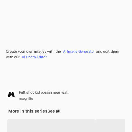
Create your own images with the
AI Image Generator
and edit them
with our
AI Photo Editor
.
Full shot kid posing near wall
magnific
More in this series
See all