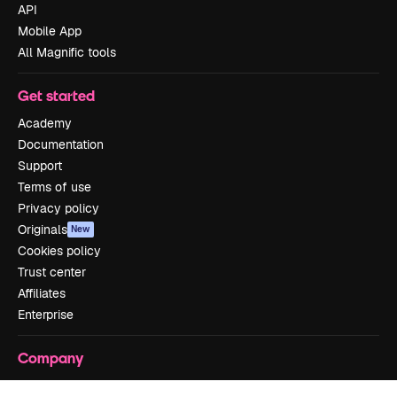
API
Mobile App
All Magnific tools
Get started
Academy
Documentation
Support
Terms of use
Privacy policy
Originals
New
Cookies policy
Trust center
Affiliates
Enterprise
Company
Pricing