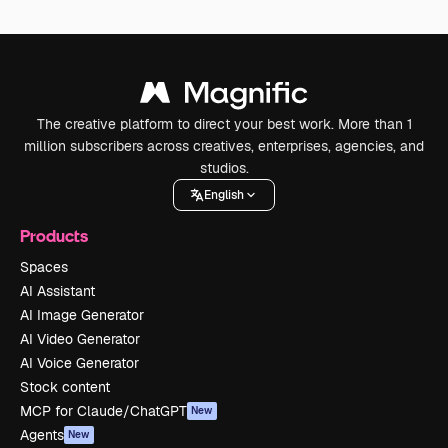
The creative platform to direct your best work. More than 1
million subscribers across creatives, enterprises, agencies, and
studios.
English
Products
Spaces
AI Assistant
AI Image Generator
AI Video Generator
AI Voice Generator
Stock content
MCP for Claude/ChatGPT
New
Agents
New