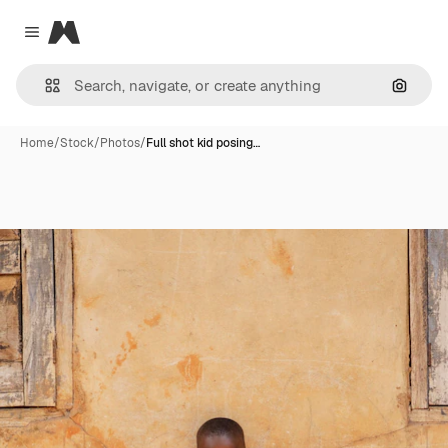
Magnific
Close menu
Search
Home
/
Stock
/
Photos
/
Full shot kid posing…