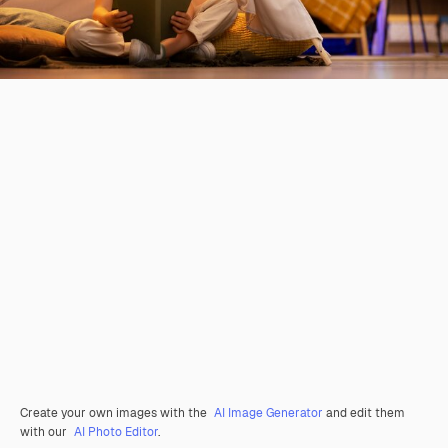
Create your own images with the
AI Image Generator
and edit them
with our
AI Photo Editor
.