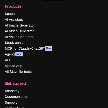
Products
Spaces
AI Assistant
AI Image Generator
AI Video Generator
AI Voice Generator
Stock content
MCP for Claude/ChatGPT
New
Agents
New
API
Mobile App
All Magnific tools
Get started
Academy
Documentation
Support