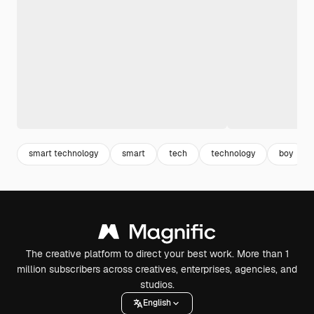
smart technology
smart
tech
technology
boy
The creative platform to direct your best work. More than 1
million subscribers across creatives, enterprises, agencies, and
studios.
English