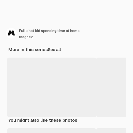
Full shot kid spending time at home
magnific
More in this series
See all
You might also like these photos