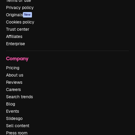
Terms of use
Privacy policy
Originals
New
Cookies policy
Trust center
Affiliates
Enterprise
Company
Pricing
About us
Reviews
Careers
Search trends
Blog
Events
Slidesgo
Sell content
Press room