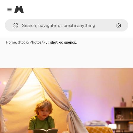
Magnific
Close menu
Search
Home
/
Stock
/
Photos
/
Full shot kid spendi…