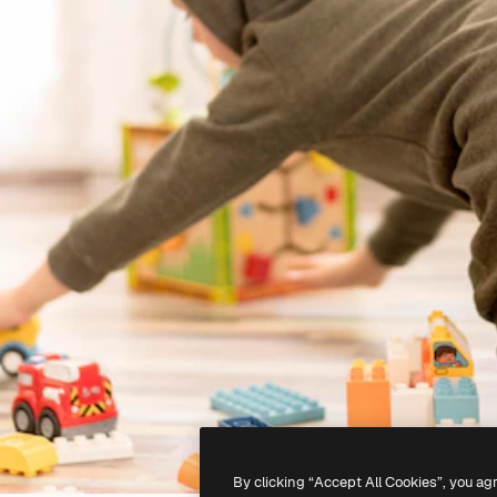
By clicking “Accept All Cookies”, you ag