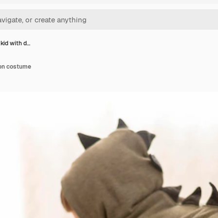
 kid with d…
gon costume