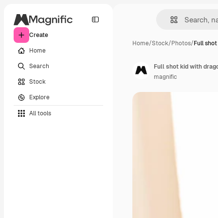
Create
Home
/
Stock
/
Photos
/
Full shot
Home
Search
Full shot kid with dra
magnific
Stock
Explore
All tools