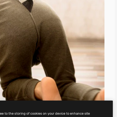
ree to the storing of cookies on your device to enhance site