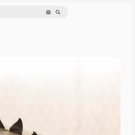
Search by image
Search