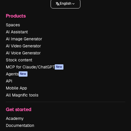
English
Products
Spaces
AI Assistant
AI Image Generator
AI Video Generator
AI Voice Generator
Stock content
MCP for Claude/ChatGPT
New
Agents
New
API
Mobile App
All Magnific tools
Get started
Academy
Documentation