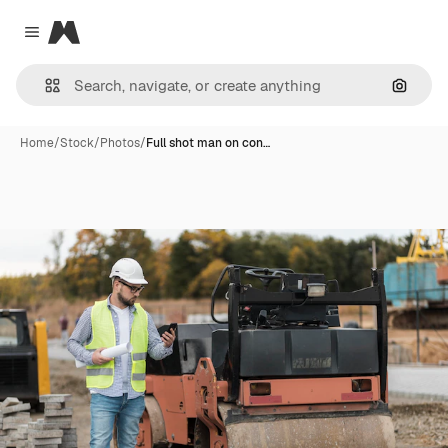
Magnific
Close menu
Search
Home
/
Stock
/
Photos
/
Full shot man on con…