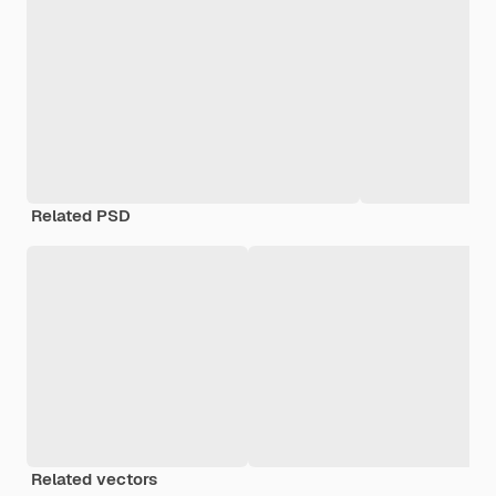
Related PSD
Related vectors