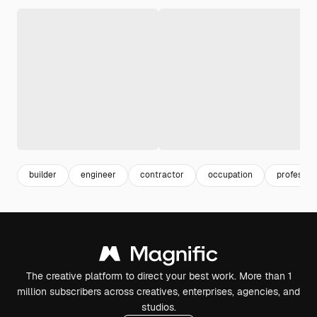
builder
engineer
contractor
occupation
professio
The creative platform to direct your best work. More than 1
million subscribers across creatives, enterprises, agencies, and
studios.