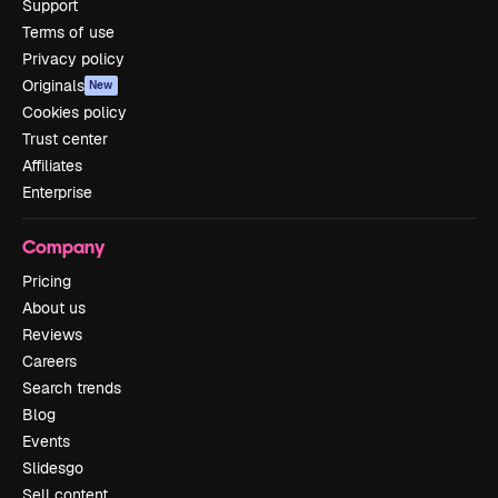
Support
Terms of use
Privacy policy
Originals
New
Cookies policy
Trust center
Affiliates
Enterprise
Company
Pricing
About us
Reviews
Careers
Search trends
Blog
Events
Slidesgo
Sell content