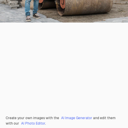
Create your own images with the
AI Image Generator
and edit them
with our
AI Photo Editor
.