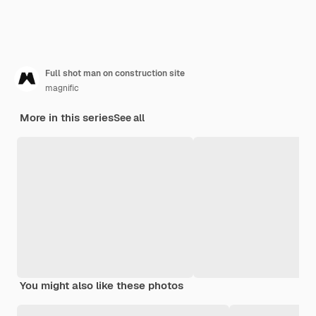
Full shot man on construction site
magnific
More in this series
See all
You might also like these photos