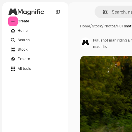
Create
Home
/
Stock
/
Photos
/
Full sho
Home
Search
Full shot man riding a
magnific
Stock
Explore
All tools