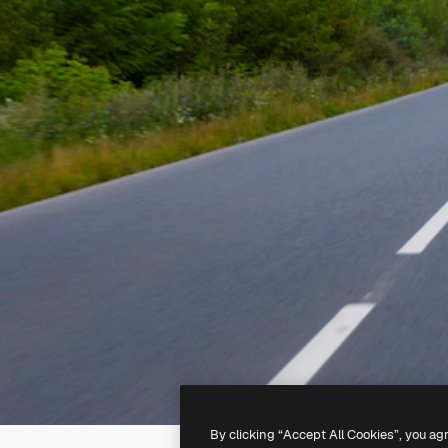
By clicking “Accept All Cookies”, you ag