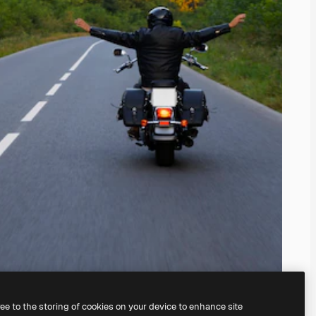
ree to the storing of cookies on your device to enhance site