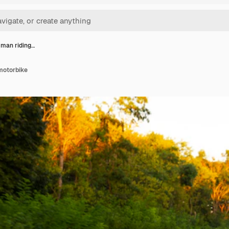
t man riding…
 motorbike