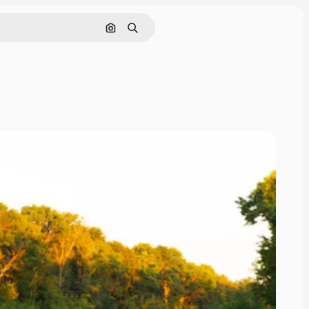
Search by image
Search