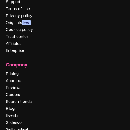
Support
Terms of use
Privacy policy
Originals
New
Cookies policy
Trust center
Affiliates
Enterprise
Company
Pricing
About us
Reviews
Careers
Search trends
Blog
Events
Slidesgo
Sell content