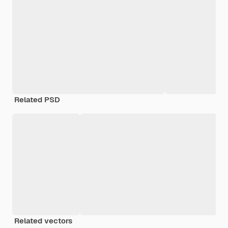
Related PSD
Related vectors