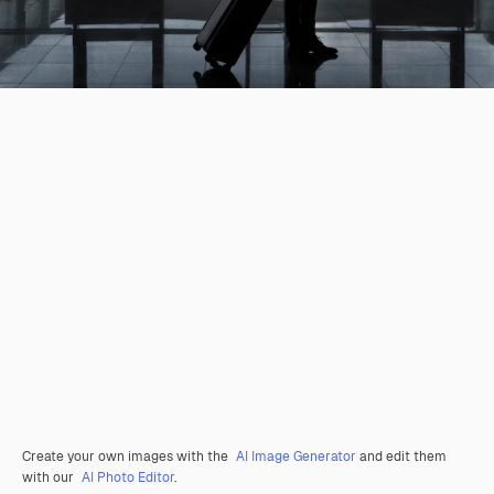
Create your own images with the
AI Image Generator
and edit them
with our
AI Photo Editor
.