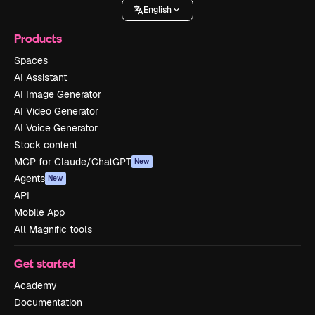
English
Products
Spaces
AI Assistant
AI Image Generator
AI Video Generator
AI Voice Generator
Stock content
MCP for Claude/ChatGPT
New
Agents
New
API
Mobile App
All Magnific tools
Get started
Academy
Documentation