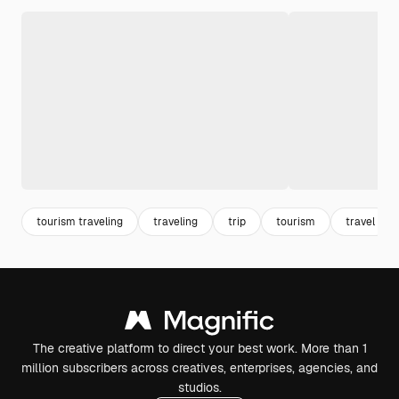
tourism traveling
traveling
trip
tourism
travel
The creative platform to direct your best work. More than 1
million subscribers across creatives, enterprises, agencies, and
studios.