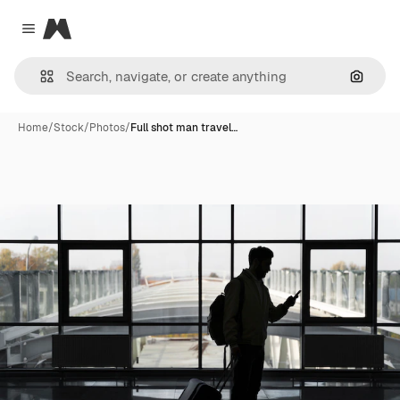
Magnific
Close menu
Search
Home
/
Stock
/
Photos
/
Full shot man travel…