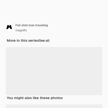
Full shot man traveling
magnific
More in this series
See all
You might also like these photos