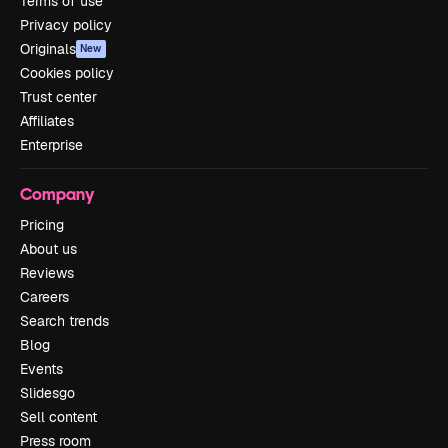
Terms of use
Privacy policy
Originals
New
Cookies policy
Trust center
Affiliates
Enterprise
Company
Pricing
About us
Reviews
Careers
Search trends
Blog
Events
Slidesgo
Sell content
Press room