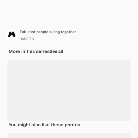
Full shot people skiing together
magnific
More in this series
See all
You might also like these photos