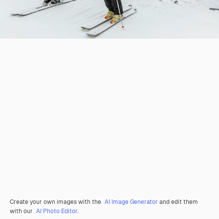
Create your own images with the
AI Image Generator
and edit them
with our
AI Photo Editor
.