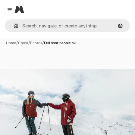
Magnific
Close menu
Search
Home
/
Stock
/
Photos
/
Full shot people ski…