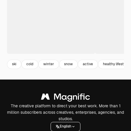
ski
cold
winter
snow
active
healthy lifestyle
The creative platform to direct your best work. More than 1
million subscribers across creatives, enterprises, agencies, and
studios.
English