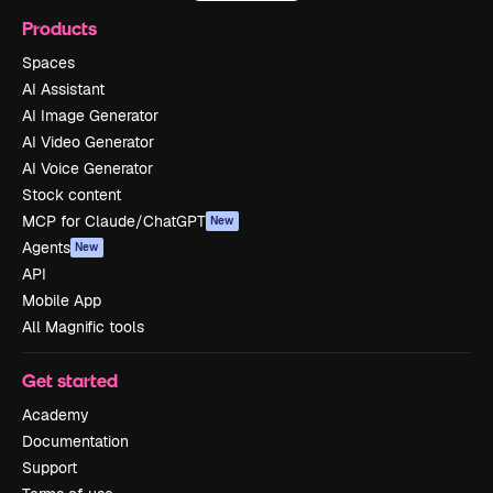
Products
Spaces
AI Assistant
AI Image Generator
AI Video Generator
AI Voice Generator
Stock content
MCP for Claude/ChatGPT
New
Agents
New
API
Mobile App
All Magnific tools
Get started
Academy
Documentation
Support