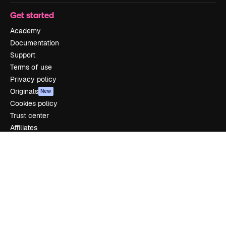
Get started
Academy
Documentation
Support
Terms of use
Privacy policy
Originals
New
Cookies policy
Trust center
Affiliates
Enterprise
Company
Pricing
About us
Reviews
Careers