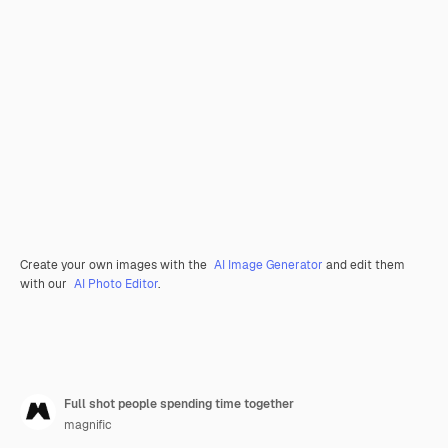
Create your own images with the
AI Image Generator
and edit them
with our
AI Photo Editor
.
Full shot people spending time together
magnific