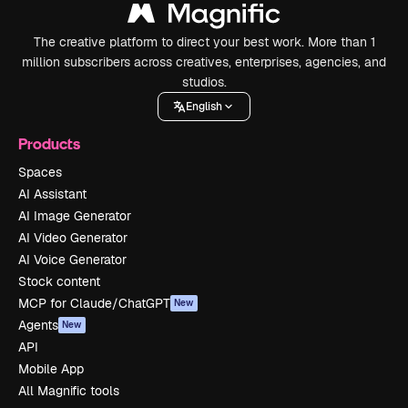
The creative platform to direct your best work. More than 1
million subscribers across creatives, enterprises, agencies, and
studios.
English
Products
Spaces
AI Assistant
AI Image Generator
AI Video Generator
AI Voice Generator
Stock content
MCP for Claude/ChatGPT
New
Agents
New
API
Mobile App
All Magnific tools