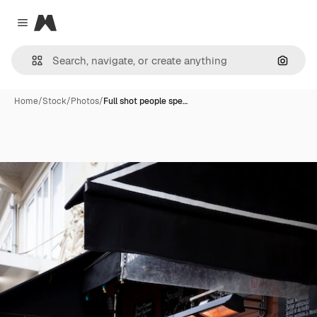
Magnific
Close menu
Search
Home
/
Stock
/
Photos
/
Full shot people spe…