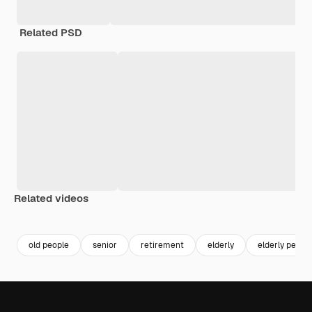
Related PSD
Related videos
Premium
Premium
Premium
Premium
old people
senior
retirement
elderly
elderly peopl