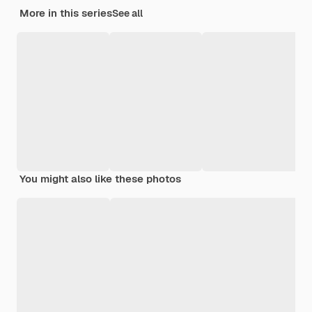
More in this series
See all
You might also like these photos