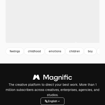
feelings
childhood
emotions
children
boy
exp
The creative platform to direct your best work. More than 1
million subscribers across creatives, enterprises, agencies, and
studios.
English