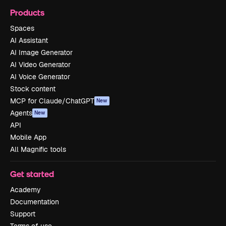
Products
Spaces
AI Assistant
AI Image Generator
AI Video Generator
AI Voice Generator
Stock content
MCP for Claude/ChatGPT
New
Agents
New
API
Mobile App
All Magnific tools
Get started
Academy
Documentation
Support