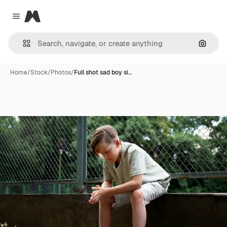
Magnific
Close menu
Search
Home
/
Stock
/
Photos
/
Full shot sad boy si…