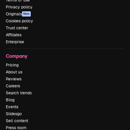
Terms of use
Privacy policy
Originals
New
Cookies policy
Trust center
Affiliates
Enterprise
Company
Pricing
About us
Reviews
Careers
Search trends
Blog
Events
Slidesgo
Sell content
Press room