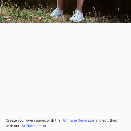
Create your own images with the
AI Image Generator
and edit them
with our
AI Photo Editor
.