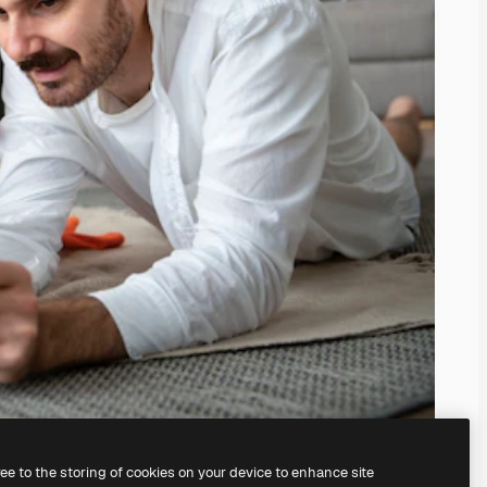
ree to the storing of cookies on your device to enhance site