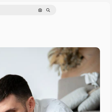
Search by image
Search