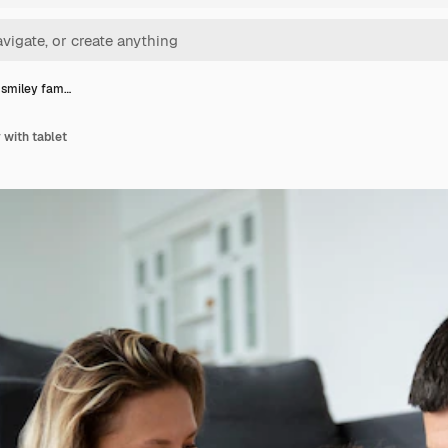
t smiley fam…
 with tablet