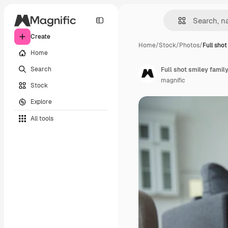
Create
Home
/
Stock
/
Photos
/
Full sho
Home
Search
Full shot smiley family
magnific
Stock
Explore
All tools