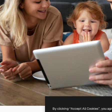
By clicking “Accept All Cookies”, you ag