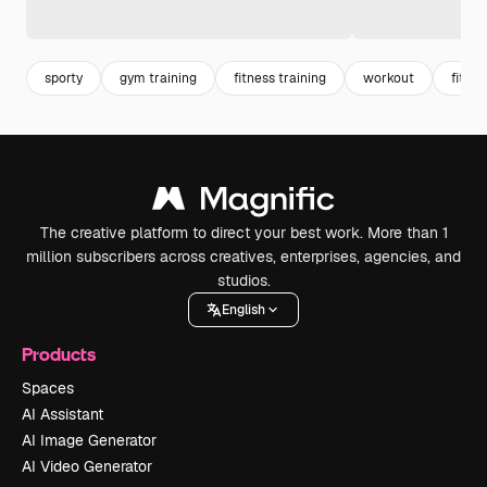
sporty
gym training
fitness training
workout
fitnes
The creative platform to direct your best work. More than 1
million subscribers across creatives, enterprises, agencies, and
studios.
English
Products
Spaces
AI Assistant
AI Image Generator
AI Video Generator