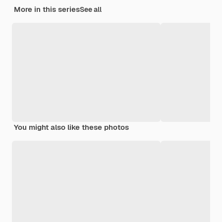
More in this series
See all
You might also like these photos