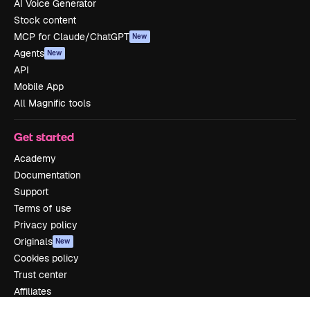
AI Voice Generator
Stock content
MCP for Claude/ChatGPT
New
Agents
New
API
Mobile App
All Magnific tools
Get started
Academy
Documentation
Support
Terms of use
Privacy policy
Originals
New
Cookies policy
Trust center
Affiliates
Enterprise