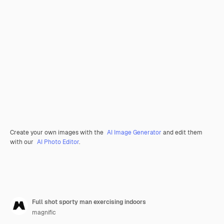
Create your own images with the
AI Image Generator
and edit them
with our
AI Photo Editor
.
Full shot sporty man exercising indoors
magnific