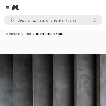
Magnific
Close menu
Search
Home
/
Stock
/
Photos
/
Full shot sporty man…