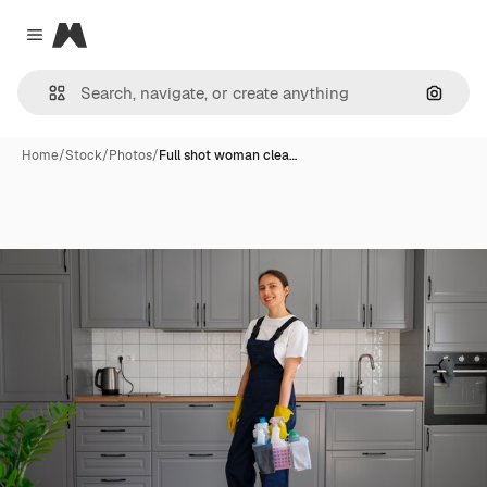
Magnific
Close menu
Search
Home
/
Stock
/
Photos
/
Full shot woman clea…