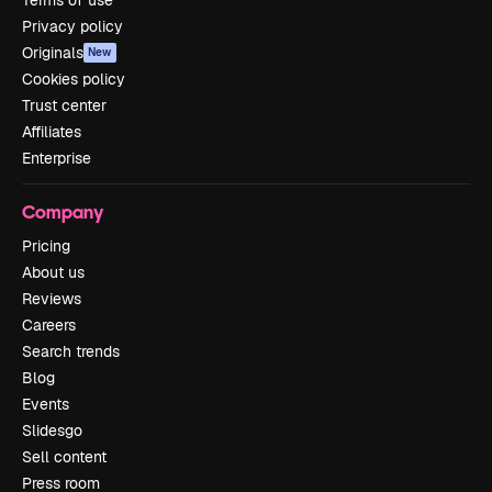
Terms of use
Privacy policy
Originals
New
Cookies policy
Trust center
Affiliates
Enterprise
Company
Pricing
About us
Reviews
Careers
Search trends
Blog
Events
Slidesgo
Sell content
Press room