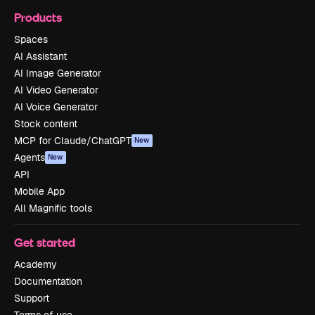
Products
Spaces
AI Assistant
AI Image Generator
AI Video Generator
AI Voice Generator
Stock content
MCP for Claude/ChatGPT
New
Agents
New
API
Mobile App
All Magnific tools
Get started
Academy
Documentation
Support