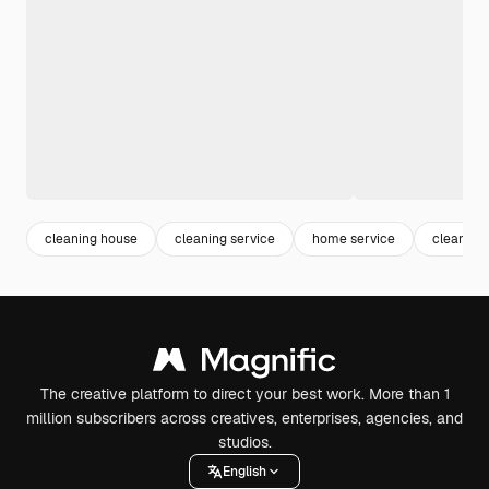
cleaning house
cleaning service
home service
cleaning
The creative platform to direct your best work. More than 1
million subscribers across creatives, enterprises, agencies, and
studios.
English