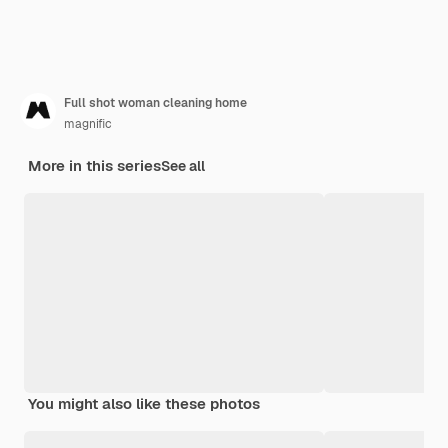
Full shot woman cleaning home
magnific
More in this series
See all
You might also like these photos