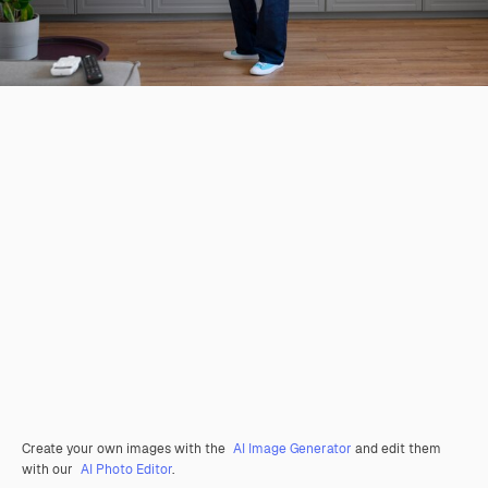
Create your own images with the
AI Image Generator
and edit them
with our
AI Photo Editor
.