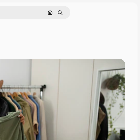
Search by image
Search