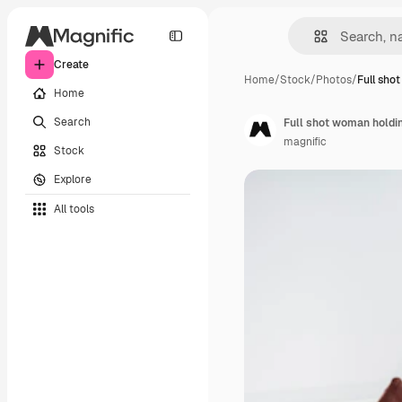
Create
Home
/
Stock
/
Photos
/
Full sho
Home
Search
Full shot woman holdi
magnific
Stock
Explore
All tools