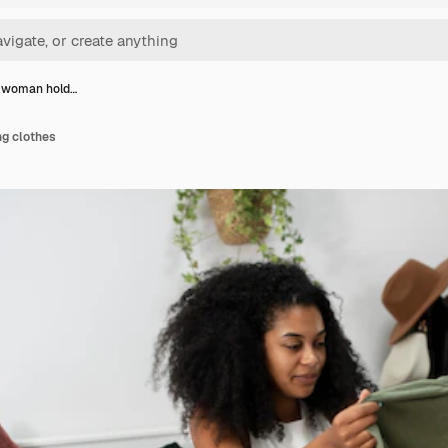
t woman hold…
ng clothes