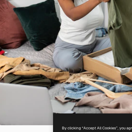
By clicking “Accept All Cookies”, you ag