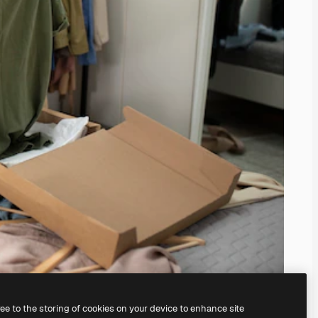
ree to the storing of cookies on your device to enhance site