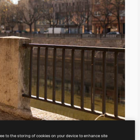
ree to the storing of cookies on your device to enhance site