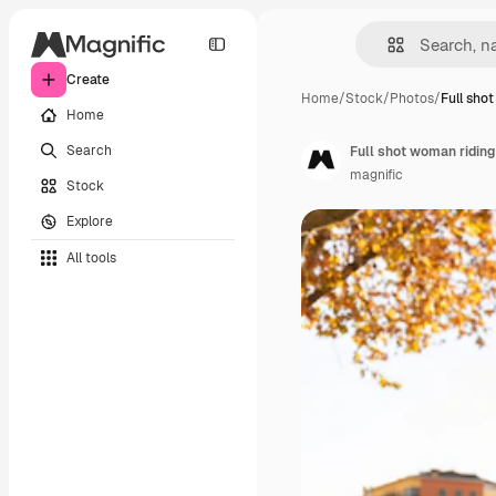
Create
Home
/
Stock
/
Photos
/
Full sho
Home
Search
Full shot woman riding
magnific
Stock
Explore
All tools