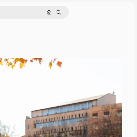
Search by image
Search