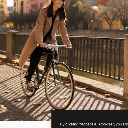
By clicking “Accept All Cookies”, you ag