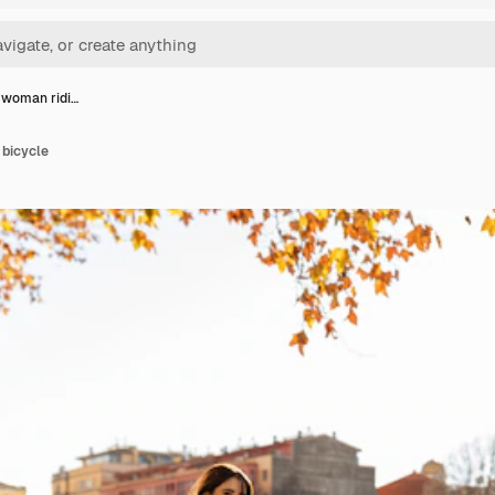
t woman ridi…
 bicycle