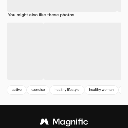
You might also like these photos
active
exercise
healthy lifestyle
healthy woman
sp