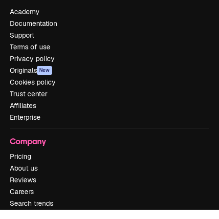
Academy
Documentation
Support
Terms of use
Privacy policy
Originals
New
Cookies policy
Trust center
Affiliates
Enterprise
Company
Pricing
About us
Reviews
Careers
Search trends
Blog