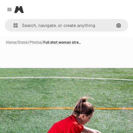
Magnific
Close menu
Search
Home
/
Stock
/
Photos
/
Full shot woman stre…