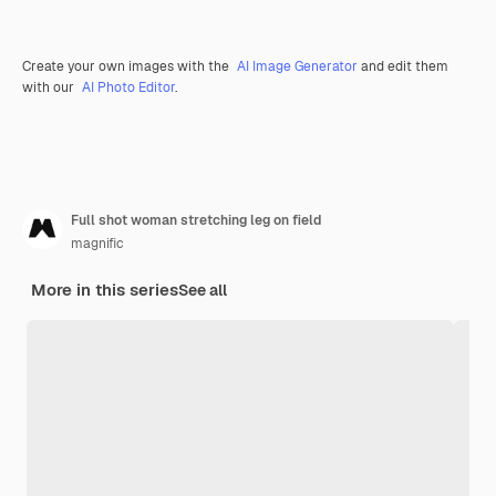
Create your own images with the
AI Image Generator
and edit them
with our
AI Photo Editor
.
Full shot woman stretching leg on field
magnific
More in this series
See all