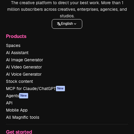
The creative platform to direct your best work. More than 1
million subscribers across creatives, enterprises, agencies, and
studios.
English
Products
Spaces
AI Assistant
AI Image Generator
AI Video Generator
AI Voice Generator
Stock content
MCP for Claude/ChatGPT
New
Agents
New
API
Mobile App
All Magnific tools
Get started