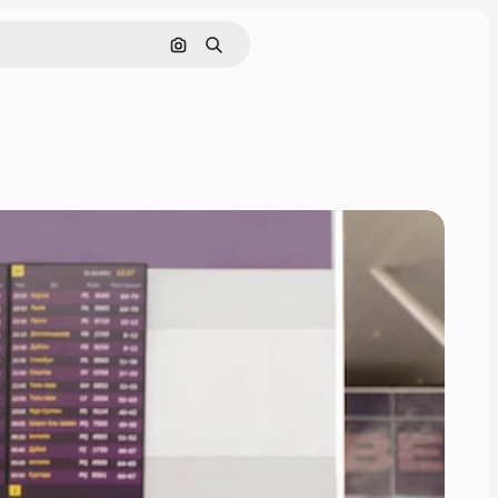
Search by image
Search