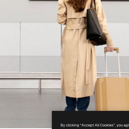
By clicking “Accept All Cookies”, you ag