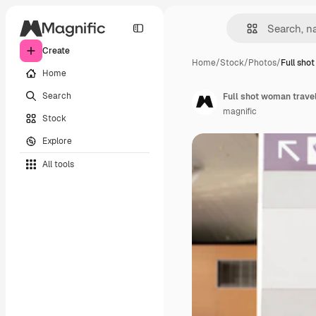
Create
Home
/
Stock
/
Photos
/
Full sho
Home
Search
Full shot woman trave
magnific
Stock
Explore
All tools