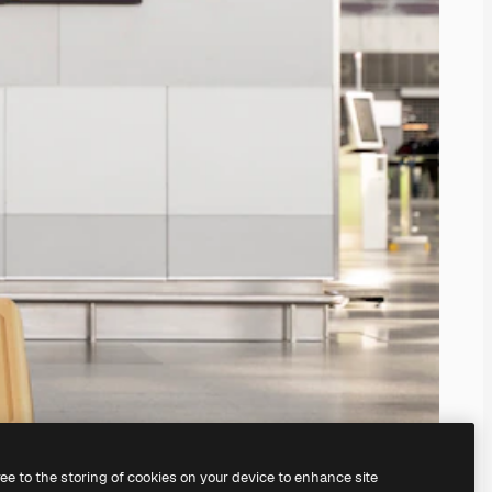
ree to the storing of cookies on your device to enhance site