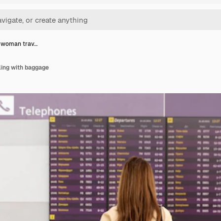
t woman trav…
ling with baggage