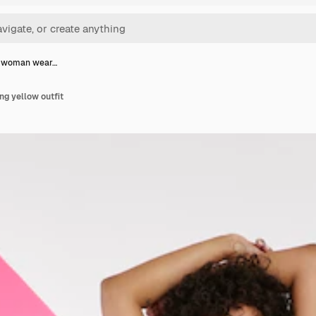
t woman wear…
g yellow outfit