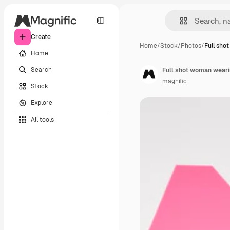
Create
Home
/
Stock
/
Photos
/
Full sho
Home
Search
Full shot woman wearin
magnific
Stock
Explore
All tools