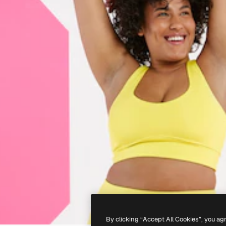
By clicking “Accept All Cookies”, you ag