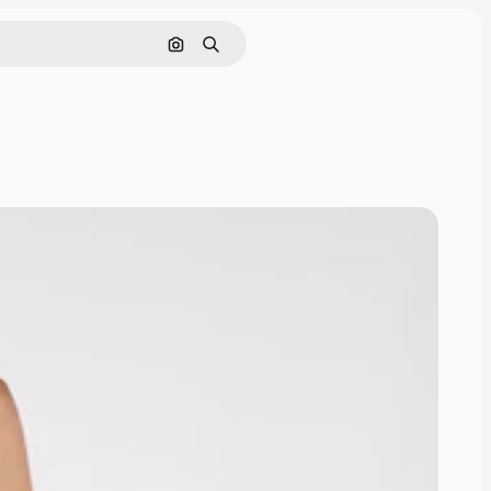
Search by image
Search