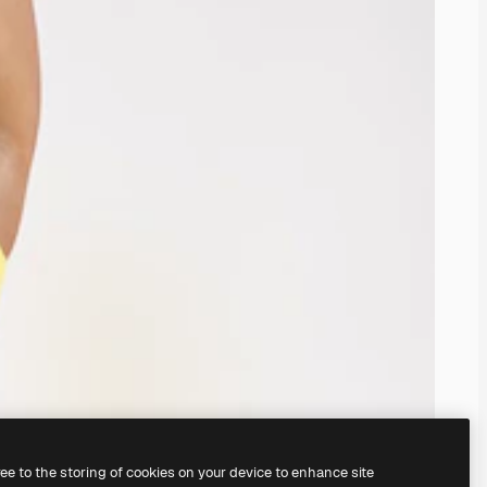
ree to the storing of cookies on your device to enhance site