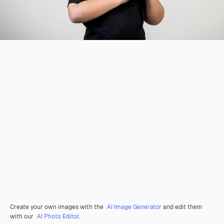
Create your own images with the
AI Image Generator
and edit them
with our
AI Photo Editor
.