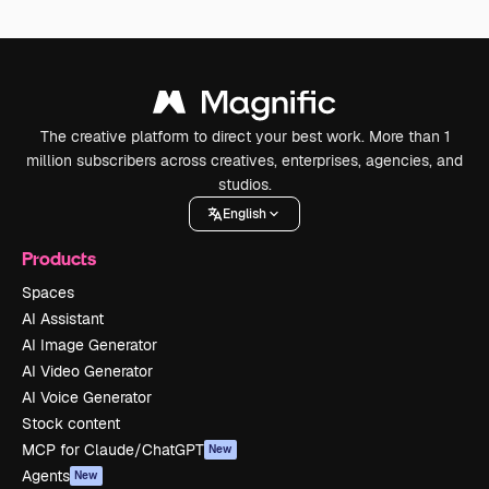
The creative platform to direct your best work. More than 1
million subscribers across creatives, enterprises, agencies, and
studios.
English
Products
Spaces
AI Assistant
AI Image Generator
AI Video Generator
AI Voice Generator
Stock content
MCP for Claude/ChatGPT
New
Agents
New