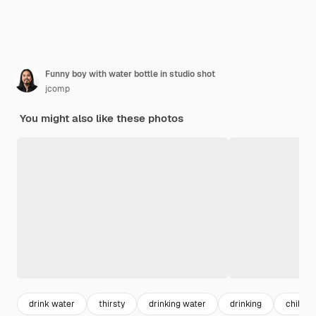
Funny boy with water bottle in studio shot
jcomp
You might also like these photos
drink water
thirsty
drinking water
drinking
child f