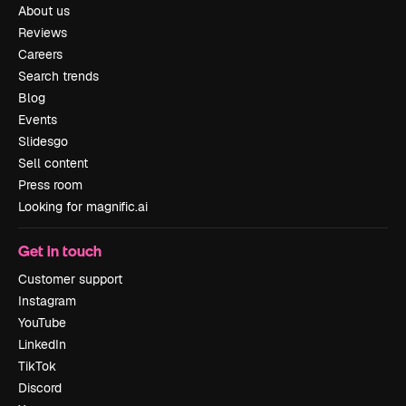
About us
Reviews
Careers
Search trends
Blog
Events
Slidesgo
Sell content
Press room
Looking for magnific.ai
Get in touch
Customer support
Instagram
YouTube
LinkedIn
TikTok
Discord