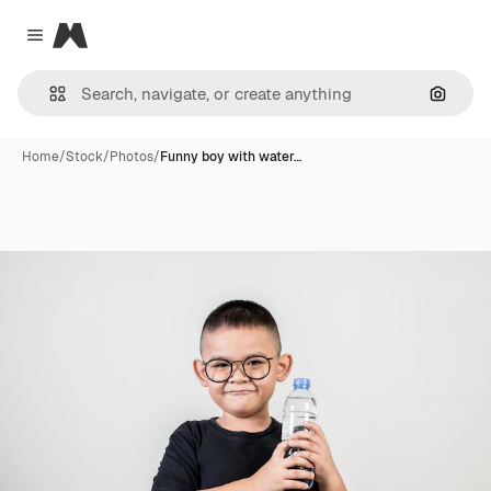
Magnific
Close menu
Search
Home
/
Stock
/
Photos
/
Funny boy with water…