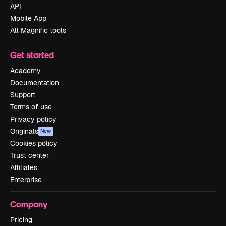
API
Mobile App
All Magnific tools
Get started
Academy
Documentation
Support
Terms of use
Privacy policy
Originals
New
Cookies policy
Trust center
Affiliates
Enterprise
Company
Pricing