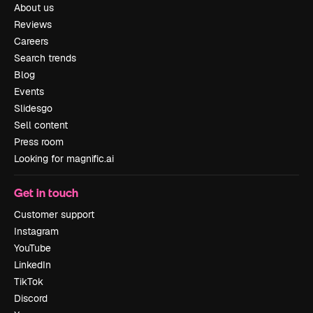
About us
Reviews
Careers
Search trends
Blog
Events
Slidesgo
Sell content
Press room
Looking for magnific.ai
Get in touch
Customer support
Instagram
YouTube
LinkedIn
TikTok
Discord