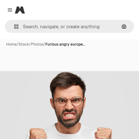
Magnific
Close menu
Search
Home
/
Stock
/
Photos
/
Furious angry europe…