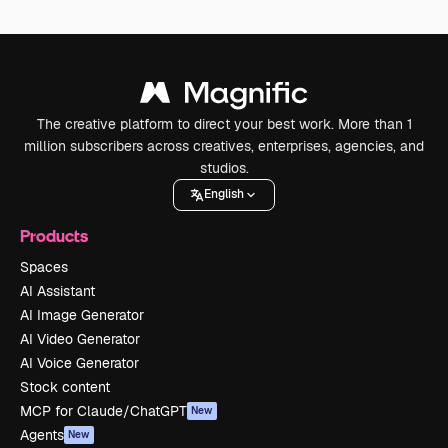
The creative platform to direct your best work. More than 1
million subscribers across creatives, enterprises, agencies, and
studios.
English
Products
Spaces
AI Assistant
AI Image Generator
AI Video Generator
AI Voice Generator
Stock content
MCP for Claude/ChatGPT
New
Agents
New