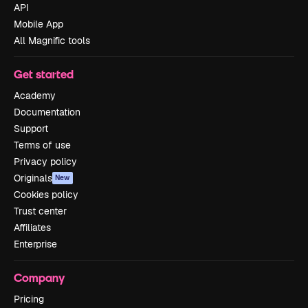
API
Mobile App
All Magnific tools
Get started
Academy
Documentation
Support
Terms of use
Privacy policy
Originals
New
Cookies policy
Trust center
Affiliates
Enterprise
Company
Pricing