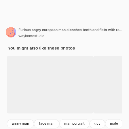
Furious angry european man clenches teeth and fists with rage, tries to control his negative emotions
wayhomestudio
You might also like these photos
angry man
face man
man portrait
guy
male