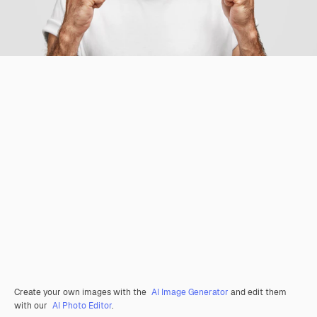
Create your own images with the
AI Image Generator
and edit them
with our
AI Photo Editor
.