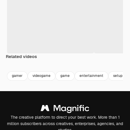
Related videos
Premium
Premium
Premium
Premium
gamer
videogame
game
entertainment
setup
The creative platform to direct your best work. More than 1
million subscribers across creatives, enterprises, agencies, and
studios.