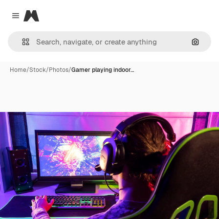
Magnific
Close menu
Search
Home
/
Stock
/
Photos
/
Gamer playing indoor…