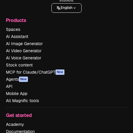
English
Products
Spaces
AI Assistant
AI Image Generator
AI Video Generator
AI Voice Generator
Stock content
MCP for Claude/ChatGPT
New
Agents
New
API
Mobile App
All Magnific tools
Get started
Academy
Documentation