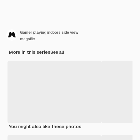
Gamer playing indoors side view
magnific
More in this series
See all
You might also like these photos