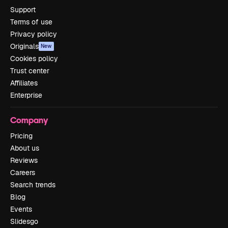
Support
Terms of use
Privacy policy
Originals
New
Cookies policy
Trust center
Affiliates
Enterprise
Company
Pricing
About us
Reviews
Careers
Search trends
Blog
Events
Slidesgo