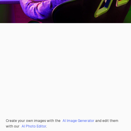
Create your own images with the
AI Image Generator
and edit them
with our
AI Photo Editor
.