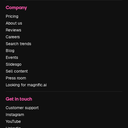
Company
Pricing
About us
Reviews
Careers
Search trends
Blog
Events
Slidesgo
Sell content
Press room
Looking for magnific.ai
Get in touch
Customer support
Instagram
YouTube