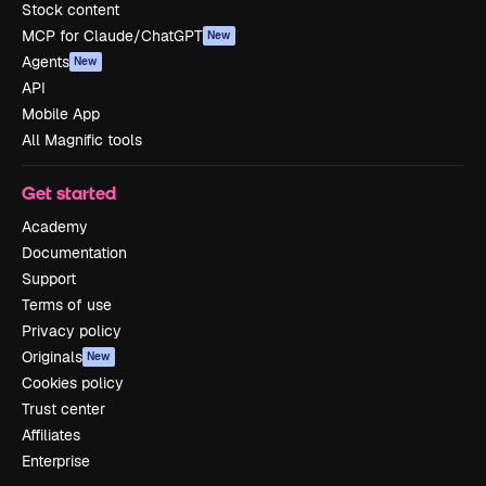
Stock content
MCP for Claude/ChatGPT
New
Agents
New
API
Mobile App
All Magnific tools
Get started
Academy
Documentation
Support
Terms of use
Privacy policy
Originals
New
Cookies policy
Trust center
Affiliates
Enterprise