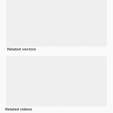
Related vectors
Related videos