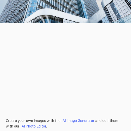
Create your own images with the
AI Image Generator
and edit them
with our
AI Photo Editor
.