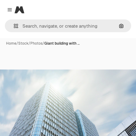
Magnific
Close menu
Search
Home
/
Stock
/
Photos
/
Giant building with …