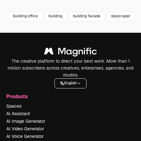
Premium
Premium
Premium
Premium
Generated b
building office
building
building facade
skyscraper
The creative platform to direct your best work. More than 1
million subscribers across creatives, enterprises, agencies, and
studios.
English
Products
Spaces
AI Assistant
AI Image Generator
AI Video Generator
AI Voice Generator