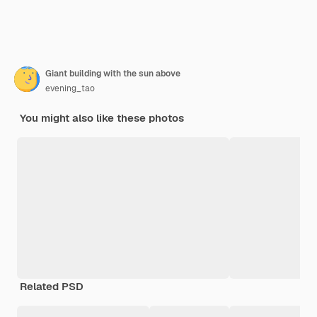
Giant building with the sun above
evening_tao
You might also like these photos
Related PSD