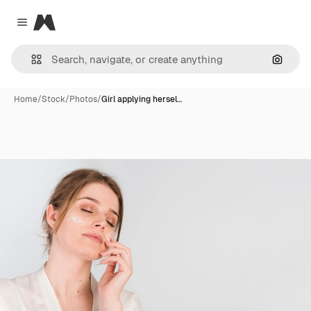
Magnific
Close menu
Search
Home
/
Stock
/
Photos
/
Girl applying hersel…