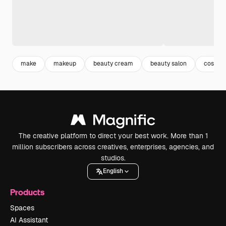
make
makeup
beauty cream
beauty salon
cosmet
The creative platform to direct your best work. More than 1
million subscribers across creatives, enterprises, agencies, and
studios.
English
Products
Spaces
AI Assistant