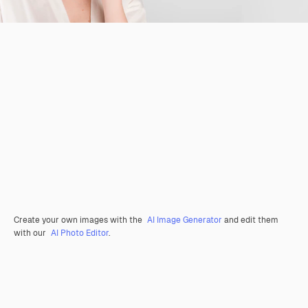
Create your own images with the
AI Image Generator
and edit them
with our
AI Photo Editor
.