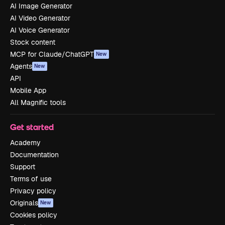
AI Image Generator
AI Video Generator
AI Voice Generator
Stock content
MCP for Claude/ChatGPT
New
Agents
New
API
Mobile App
All Magnific tools
Get started
Academy
Documentation
Support
Terms of use
Privacy policy
Originals
New
Cookies policy