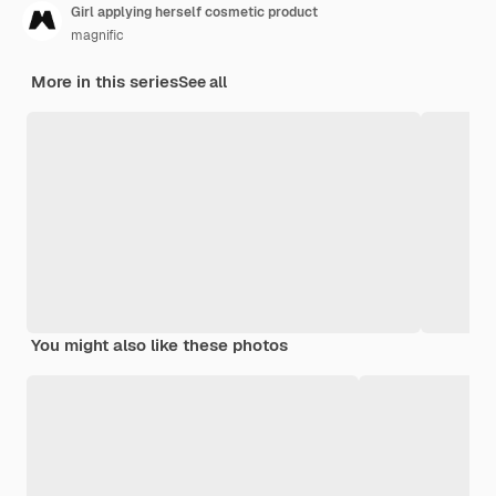
Girl applying herself cosmetic product
magnific
More in this series
See all
You might also like these photos