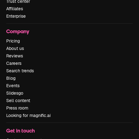
Trust center
Affiliates
Enterprise
Company
Pricing
About us
Reviews
Careers
Search trends
Blog
Events
Slidesgo
Sell content
Press room
Looking for magnific.ai
Get in touch