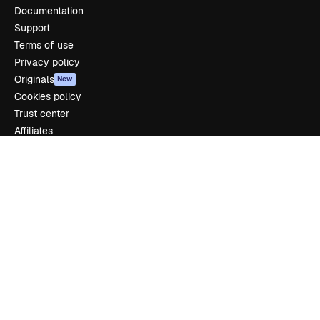
Documentation
Support
Terms of use
Privacy policy
Originals
New
Cookies policy
Trust center
Affiliates
Enterprise
Company
Pricing
About us
Reviews
Careers
Search trends
Blog
Events