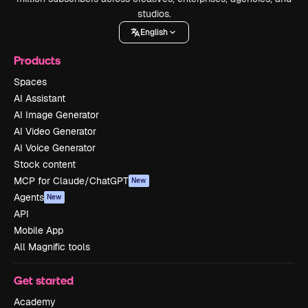
studios.
English
Products
Spaces
AI Assistant
AI Image Generator
AI Video Generator
AI Voice Generator
Stock content
MCP for Claude/ChatGPT
New
Agents
New
API
Mobile App
All Magnific tools
Get started
Academy