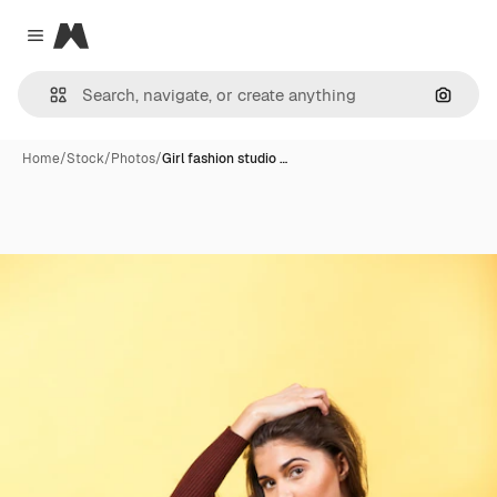
Magnific
Close menu
Search
Home
/
Stock
/
Photos
/
Girl fashion studio …