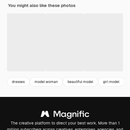
You might also like these photos
dresses
model woman
beautiful model
girl model
The creative platform to direct your best work. More than 1
million subscribers across creatives, enterprises, agencies, and