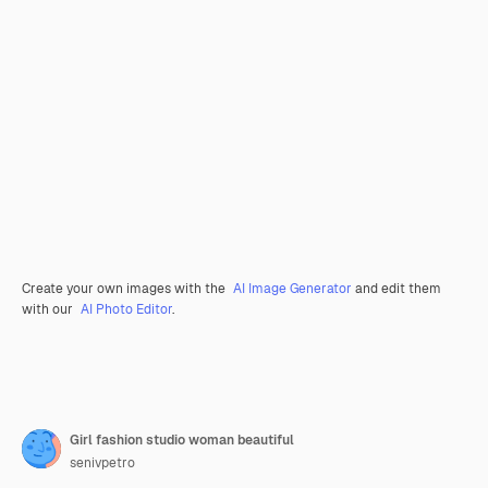
Create your own images with the
AI Image Generator
and edit them
with our
AI Photo Editor
.
Girl fashion studio woman beautiful
senivpetro