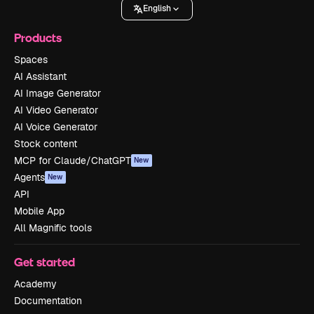
English
Products
Spaces
AI Assistant
AI Image Generator
AI Video Generator
AI Voice Generator
Stock content
MCP for Claude/ChatGPT
New
Agents
New
API
Mobile App
All Magnific tools
Get started
Academy
Documentation