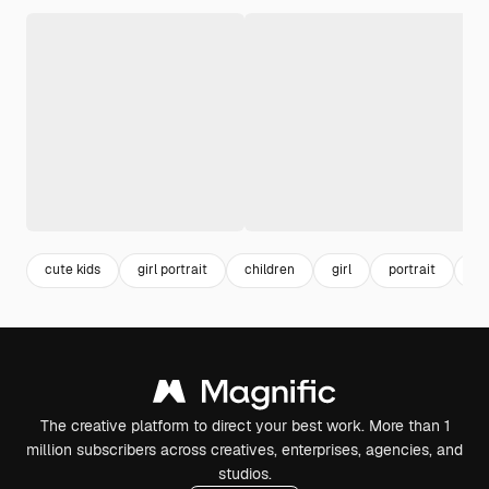
cute kids
girl portrait
children
girl
portrait
ca
The creative platform to direct your best work. More than 1
million subscribers across creatives, enterprises, agencies, and
studios.