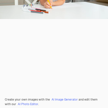
Create your own images with the
AI Image Generator
and edit them
with our
AI Photo Editor
.