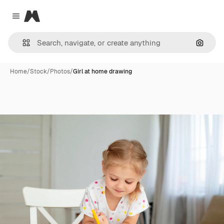
Magnific
Close menu
Search
Home
/
Stock
/
Photos
/
Girl at home drawing