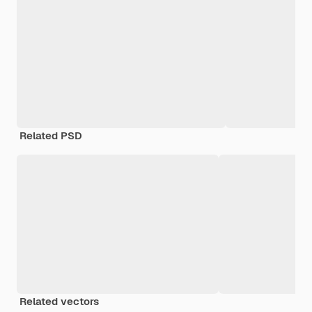
Related PSD
Related vectors