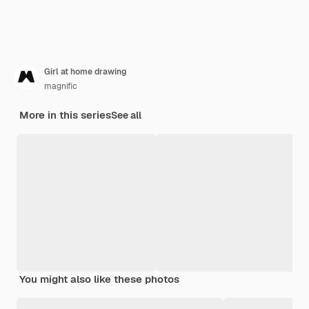
Girl at home drawing
magnific
More in this series
See all
You might also like these photos