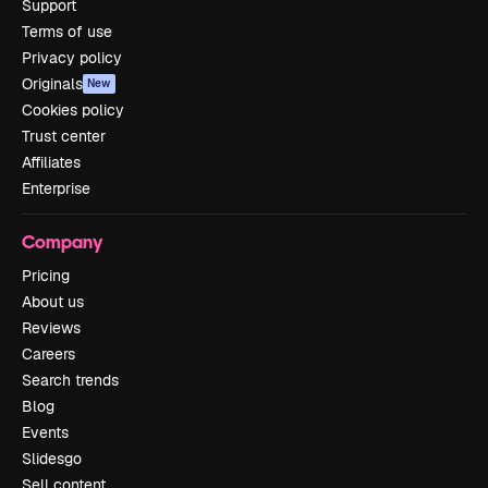
Support
Terms of use
Privacy policy
Originals
New
Cookies policy
Trust center
Affiliates
Enterprise
Company
Pricing
About us
Reviews
Careers
Search trends
Blog
Events
Slidesgo
Sell content