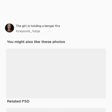
The girl is holding a bengal fire
Kireyonok_Yuliya
You might also like these photos
Related PSD