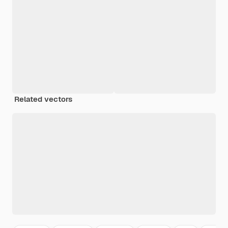
Related vectors