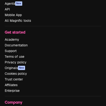
Agents
New
API
Mobile App
All Magnific tools
Get started
Academy
Documentation
Support
Terms of use
Privacy policy
Originals
New
Cookies policy
Trust center
Affiliates
Enterprise
Company