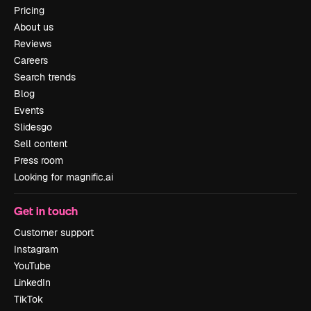
Pricing
About us
Reviews
Careers
Search trends
Blog
Events
Slidesgo
Sell content
Press room
Looking for magnific.ai
Get in touch
Customer support
Instagram
YouTube
LinkedIn
TikTok