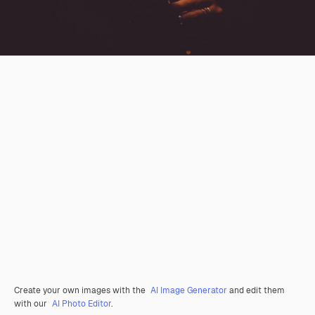
Create your own images with the
AI Image Generator
and edit them
with our
AI Photo Editor
.