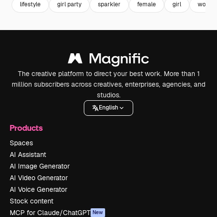
lifestyle
girl party
sparkler
female
girl
woma
The creative platform to direct your best work. More than 1
million subscribers across creatives, enterprises, agencies, and
studios.
English
Products
Spaces
AI Assistant
AI Image Generator
AI Video Generator
AI Voice Generator
Stock content
MCP for Claude/ChatGPT
New