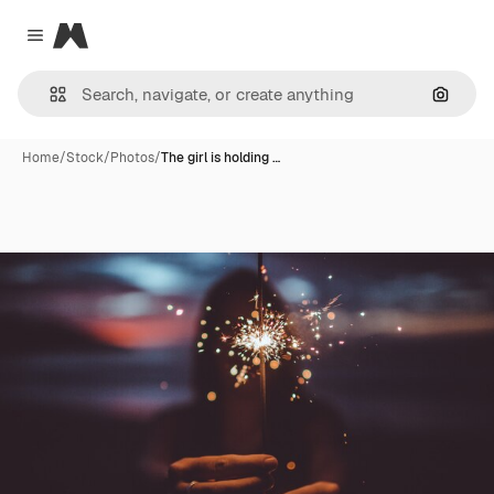
Magnific
Close menu
Search
Home
/
Stock
/
Photos
/
The girl is holding …