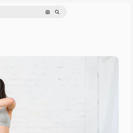
Search by image
Search