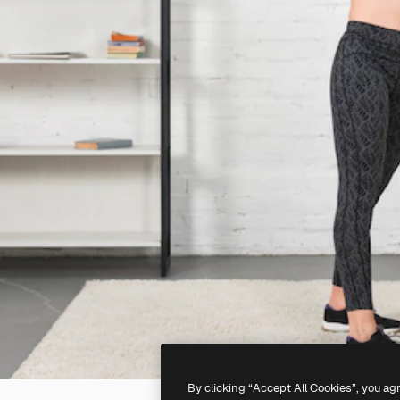
By clicking “Accept All Cookies”, you ag