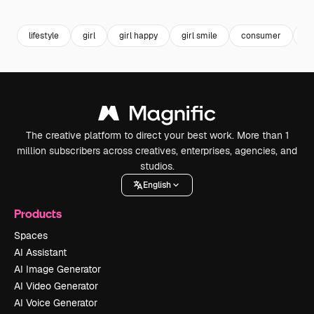
Premium
Premium
Premium
Premium
lifestyle
girl
girl happy
girl smile
consumer
gr
The creative platform to direct your best work. More than 1
million subscribers across creatives, enterprises, agencies, and
studios.
English
Products
Spaces
AI Assistant
AI Image Generator
AI Video Generator
AI Voice Generator