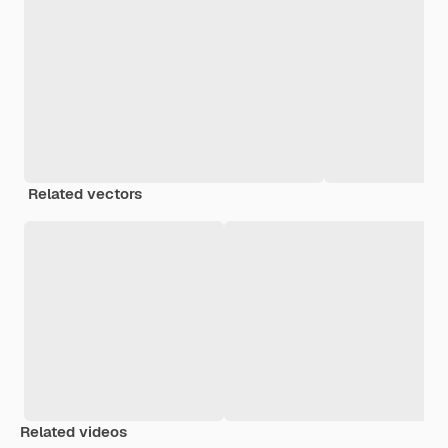
Related vectors
Related videos