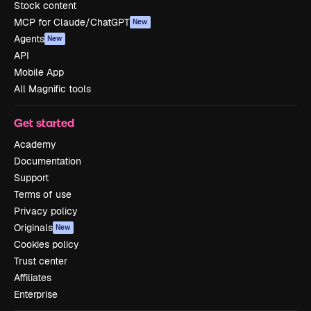
Stock content
MCP for Claude/ChatGPT
New
Agents
New
API
Mobile App
All Magnific tools
Get started
Academy
Documentation
Support
Terms of use
Privacy policy
Originals
New
Cookies policy
Trust center
Affiliates
Enterprise