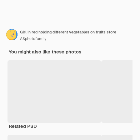
Girl in red holding different vegetables on fruits store
ASphotofamily
You might also like these photos
Related PSD