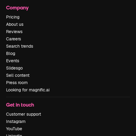
Company
Pricing
About us
Reviews
Careers
Search trends
Blog
Events
Slidesgo
Sell content
Press room
Looking for magnific.ai
Get in touch
Customer support
Instagram
YouTube