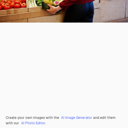
Create your own images with the
AI Image Generator
and edit them
with our
AI Photo Editor
.