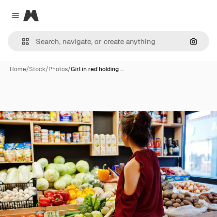
Magnific
Close menu
Search
Home
/
Stock
/
Photos
/
Girl in red holding …