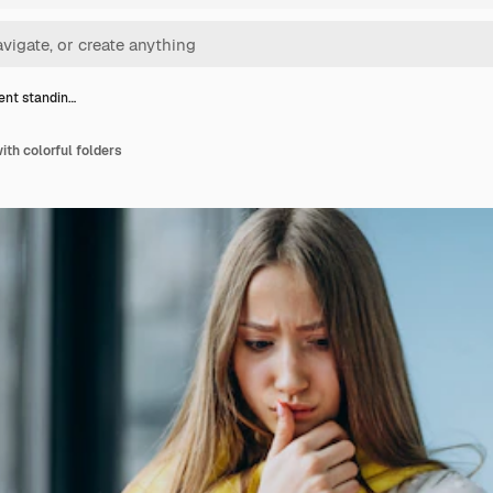
dent standin…
ith colorful folders