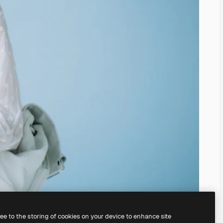
ree to the storing of cookies on your device to enhance site