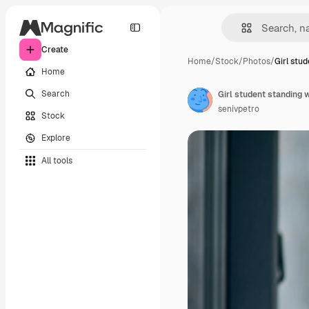
Create
Home
/
Stock
/
Photos
/
Girl stu
Home
Search
Girl student standing w
senivpetro
Stock
Explore
All tools