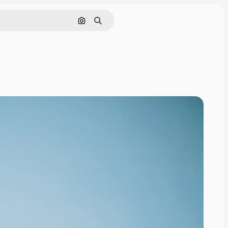
Search by image
Search