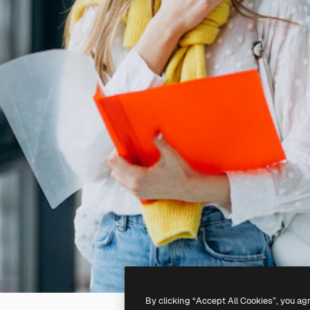
By clicking “Accept All Cookies”, you ag