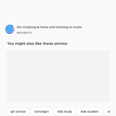
Girl studying at home and listening to music
senivpetro
You might also like these photos
girl school
schoolgirl
kids study
kids student
stude