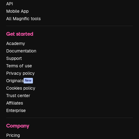
API
Mobile App
All Magnific tools
Get started
Academy
Documentation
Support
Terms of use
Privacy policy
Originals
New
Cookies policy
Trust center
Affiliates
Enterprise
Company
Pricing