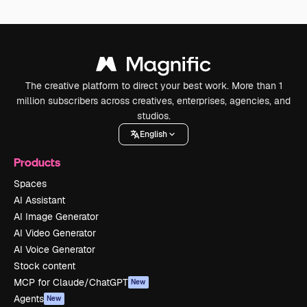
The creative platform to direct your best work. More than 1
million subscribers across creatives, enterprises, agencies, and
studios.
English
Products
Spaces
AI Assistant
AI Image Generator
AI Video Generator
AI Voice Generator
Stock content
MCP for Claude/ChatGPT
New
Agents
New