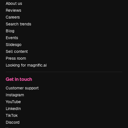
About us
Reviews
Careers
Search trends
Blog
Events
Slidesgo
Sell content
Press room
Looking for magnific.ai
Get in touch
Customer support
Instagram
YouTube
LinkedIn
TikTok
Discord