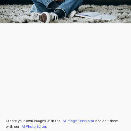
Create your own images with the
AI Image Generator
and edit them
with our
AI Photo Editor
.