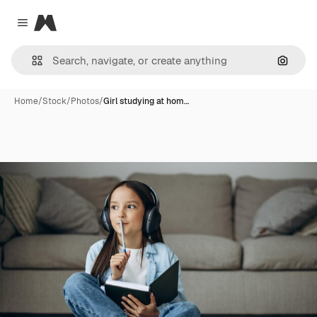
Magnific
Close menu
Search
Home
/
Stock
/
Photos
/
Girl studying at hom…