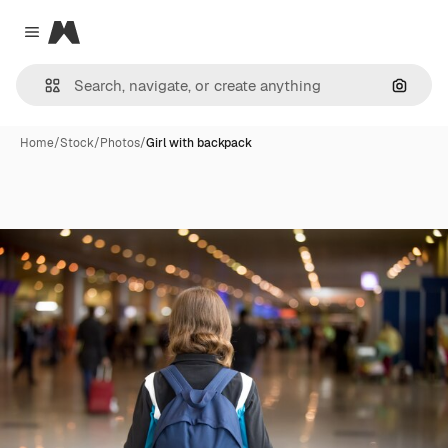
Magnific
Close menu
Search
Home
/
Stock
/
Photos
/
Girl with backpack