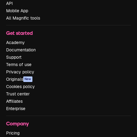
API
Mobile App
All Magnific tools
Get started
Academy
Documentation
Support
Terms of use
Privacy policy
Originals
New
Cookies policy
Trust center
Affiliates
Enterprise
Company
Pricing