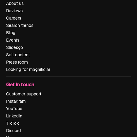
About us
Reviews
Careers
Search trends
Blog
Events
Slidesgo
Sell content
Press room
Looking for magnific.ai
Get in touch
Customer support
Instagram
YouTube
LinkedIn
TikTok
Discord