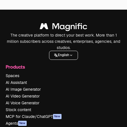
The creative platform to direct your best work. More than 1
million subscribers across creatives, enterprises, agencies, and
studios.
English
Products
Spaces
AI Assistant
AI Image Generator
AI Video Generator
AI Voice Generator
Stock content
MCP for Claude/ChatGPT
New
Agents
New