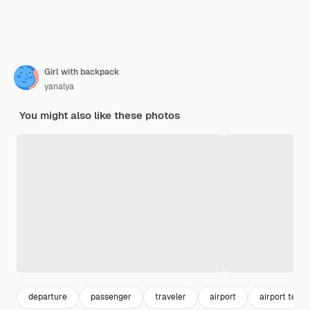
Girl with backpack
yanalya
You might also like these photos
departure
passenger
traveler
airport
airport termi