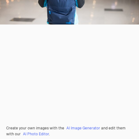
Create your own images with the
AI Image Generator
and edit them
with our
AI Photo Editor
.