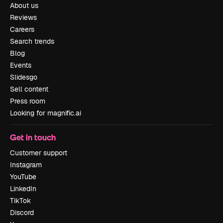
About us
Reviews
Careers
Search trends
Blog
Events
Slidesgo
Sell content
Press room
Looking for magnific.ai
Get in touch
Customer support
Instagram
YouTube
LinkedIn
TikTok
Discord