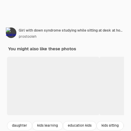
Girl with down syndrome studying while sitting at desk at home
prostooleh
You might also like these photos
daughter
kids learning
education kids
kids sitting
g