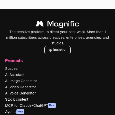
The creative platform to direct your best work. More than 1
million subscribers across creatives, enterprises, agencies, and
studios.
English
Products
Spaces
AI Assistant
AI Image Generator
AI Video Generator
AI Voice Generator
Stock content
MCP for Claude/ChatGPT
New
Agents
New