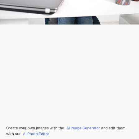
Create your own images with the
AI Image Generator
and edit them
with our
AI Photo Editor
.