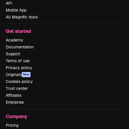
API
Mobile App
All Magnific tools
Get started
Academy
Documentation
Support
Terms of use
Privacy policy
Originals
New
Cookies policy
Trust center
Affiliates
Enterprise
Company
Pricing