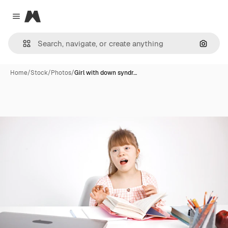
Magnific
Close menu
Search
Home
/
Stock
/
Photos
/
Girl with down syndr…