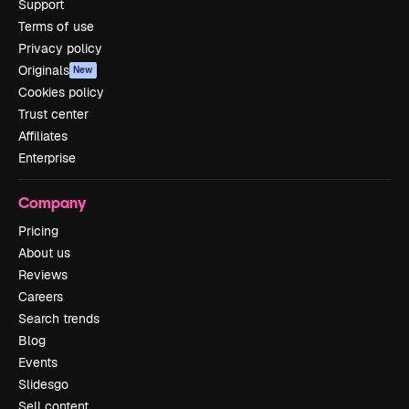
Support
Terms of use
Privacy policy
Originals
New
Cookies policy
Trust center
Affiliates
Enterprise
Company
Pricing
About us
Reviews
Careers
Search trends
Blog
Events
Slidesgo
Sell content