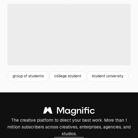
group of students
college student
student university
gr
The creative platform to direct your best work. More than 1
million subscribers across creatives, enterprises, agencies, and
studios.