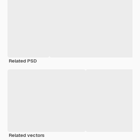
Related PSD
Related vectors