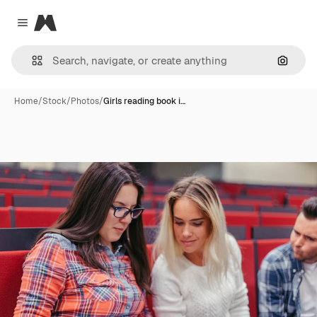
Magnific
Close menu
Search
Home
/
Stock
/
Photos
/
Girls reading book i…