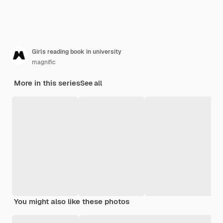
Girls reading book in university
magnific
More in this series
See all
You might also like these photos