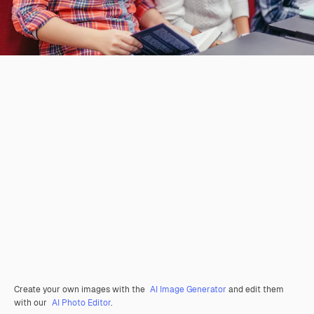
Create your own images with the
AI Image Generator
and edit them
with our
AI Photo Editor
.