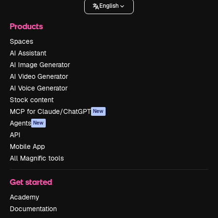
English
Products
Spaces
AI Assistant
AI Image Generator
AI Video Generator
AI Voice Generator
Stock content
MCP for Claude/ChatGPT
New
Agents
New
API
Mobile App
All Magnific tools
Get started
Academy
Documentation