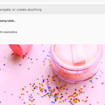
essing table…
ith cosmetics