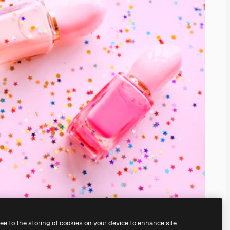
ree to the storing of cookies on your device to enhance site