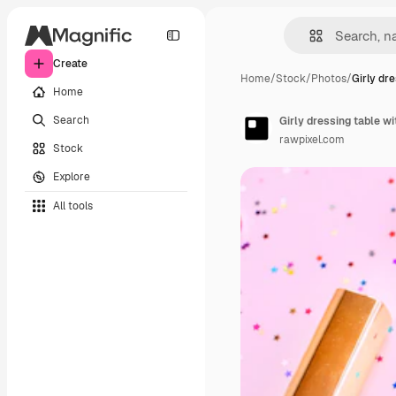
Create
Home
/
Stock
/
Photos
/
Girly dr
Home
Search
Girly dressing table w
rawpixel.com
Stock
Explore
All tools