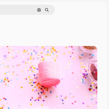
Search by image
Search