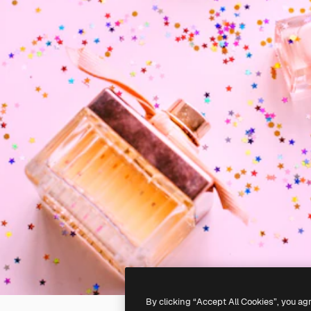
By clicking “Accept All Cookies”, you ag