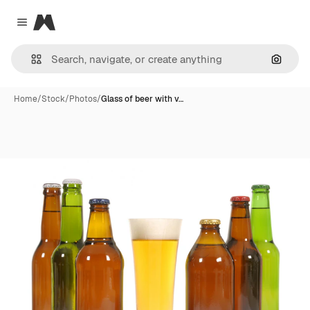
Magnific
Close menu
Search
Home
/
Stock
/
Photos
/
Glass of beer with v…