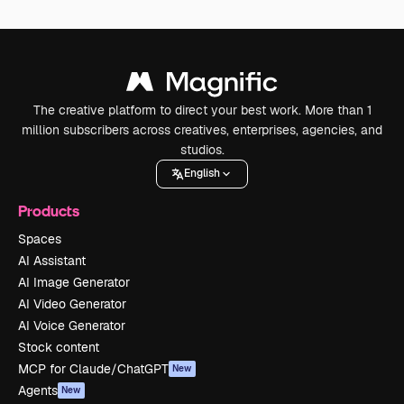
The creative platform to direct your best work. More than 1
million subscribers across creatives, enterprises, agencies, and
studios.
English
Products
Spaces
AI Assistant
AI Image Generator
AI Video Generator
AI Voice Generator
Stock content
MCP for Claude/ChatGPT
New
Agents
New