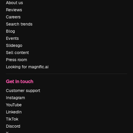
About us
Reviews
Careers
Search trends
Blog
Events
Slidesgo
Sell content
Press room
Looking for magnific.ai
Get in touch
Customer support
Instagram
YouTube
LinkedIn
TikTok
Discord