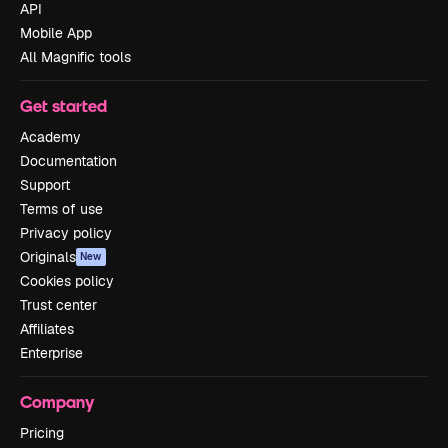
API
Mobile App
All Magnific tools
Get started
Academy
Documentation
Support
Terms of use
Privacy policy
Originals
New
Cookies policy
Trust center
Affiliates
Enterprise
Company
Pricing