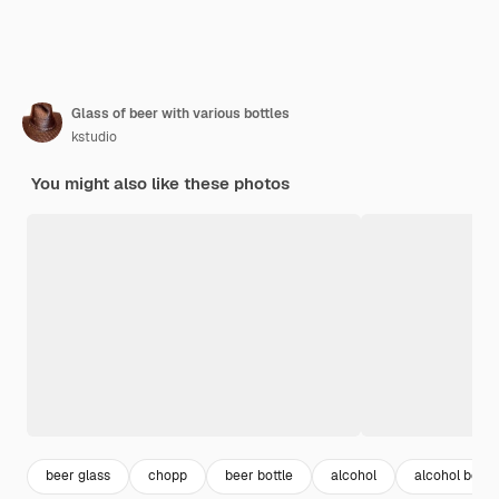
Glass of beer with various bottles
kstudio
You might also like these photos
beer glass
chopp
beer bottle
alcohol
alcohol bottle