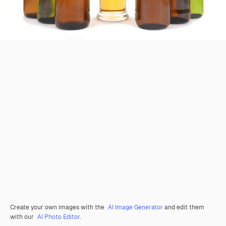
Create your own images with the
AI Image Generator
and edit them
with our
AI Photo Editor
.