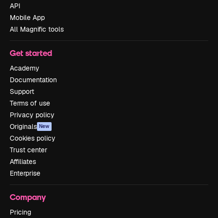
API
Mobile App
All Magnific tools
Get started
Academy
Documentation
Support
Terms of use
Privacy policy
Originals
New
Cookies policy
Trust center
Affiliates
Enterprise
Company
Pricing