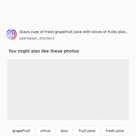
Glass cups of fresh grapefruit juice with slices of fruits placed on wooden board .
azerbaijan_stockers
You might also like these photos
grapefruit
citrus
sour
fruit juice
fresh juice
j