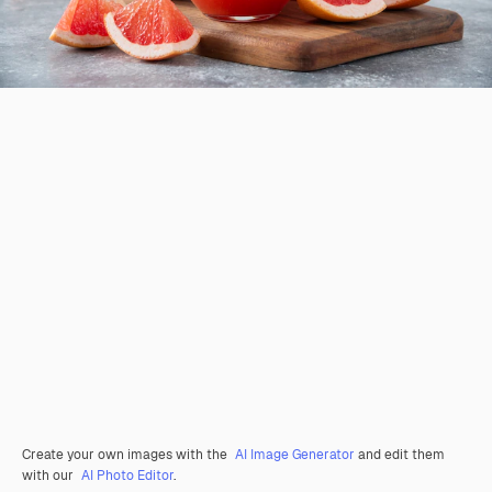
Create your own images with the
AI Image Generator
and edit them
with our
AI Photo Editor
.