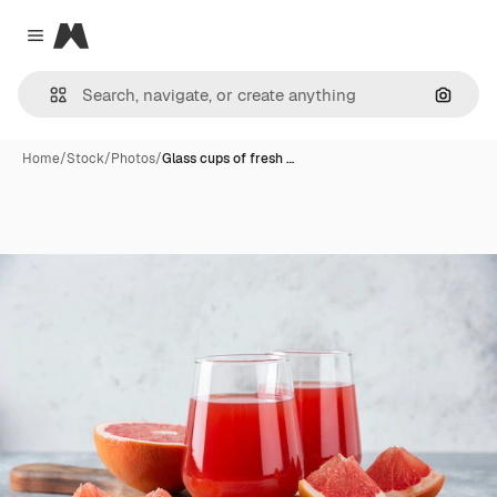
Magnific
Close menu
Search
Home
/
Stock
/
Photos
/
Glass cups of fresh …