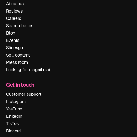
About us
Reviews
Careers
Search trends
Blog
Events
Slidesgo
Sell content
Press room
Looking for magnific.ai
Get in touch
Customer support
Instagram
YouTube
LinkedIn
TikTok
Discord