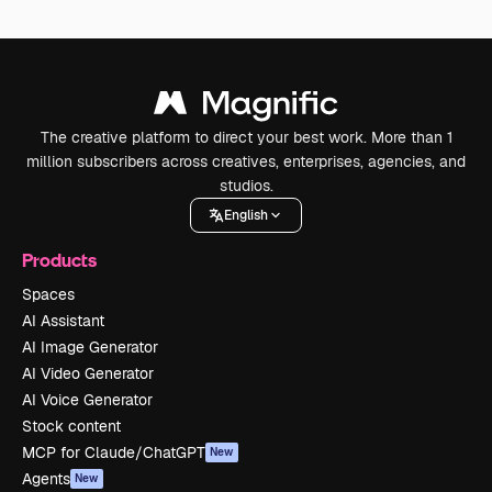
The creative platform to direct your best work. More than 1
million subscribers across creatives, enterprises, agencies, and
studios.
English
Products
Spaces
AI Assistant
AI Image Generator
AI Video Generator
AI Voice Generator
Stock content
MCP for Claude/ChatGPT
New
Agents
New