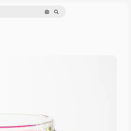
Search by image
Search