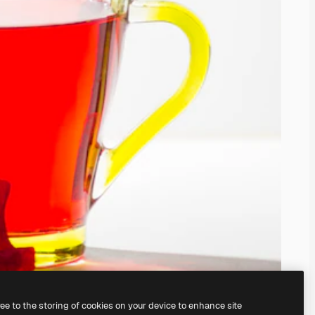
ree to the storing of cookies on your device to enhance site