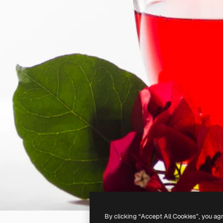
By clicking “Accept All Cookies”, you ag