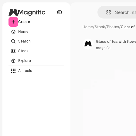
Create
Home
/
Stock
/
Photos
/
Glass of 
Home
Search
Glass of tea with flow
magnific
Stock
Explore
All tools