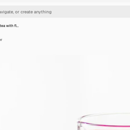
tea with fl…
er