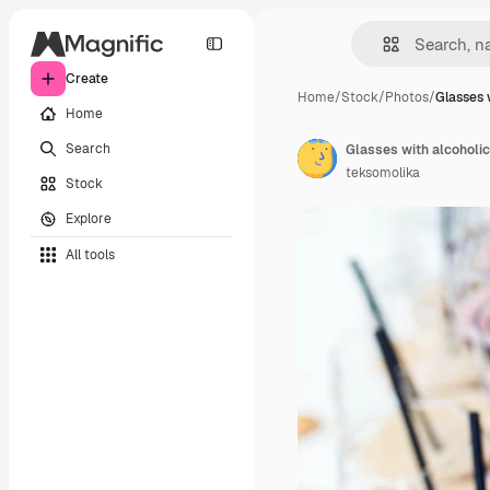
Create
Home
/
Stock
/
Photos
/
Glasses 
Home
Search
Glasses with alcoholi
teksomolika
Stock
Explore
All tools