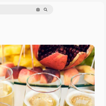
Search by image
Search