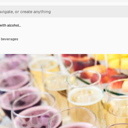
with alcohol…
c beverages