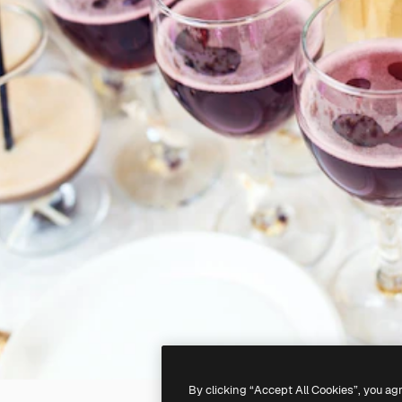
By clicking “Accept All Cookies”, you ag