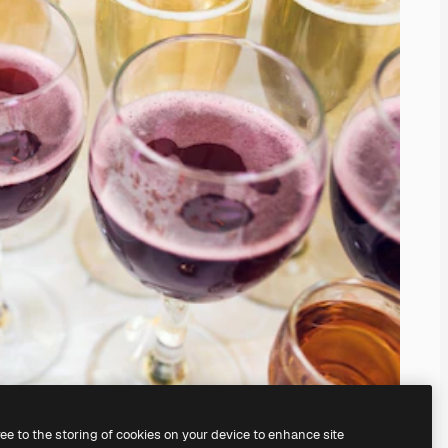
ree to the storing of cookies on your device to enhance site