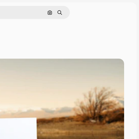
Search by image
Search