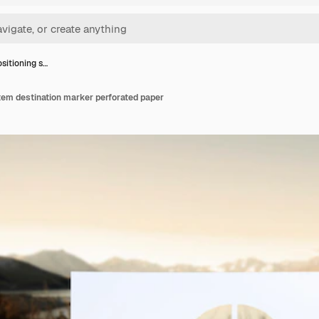
ositioning s…
tem destination marker perforated paper