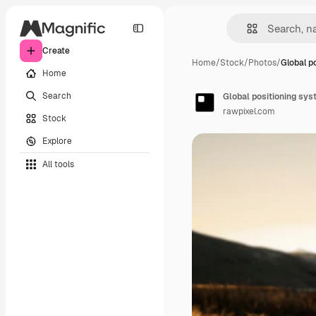
Create
Home
/
Stock
/
Photos
/
Global p
Home
Search
Global positioning sys
rawpixel.com
Stock
Explore
All tools