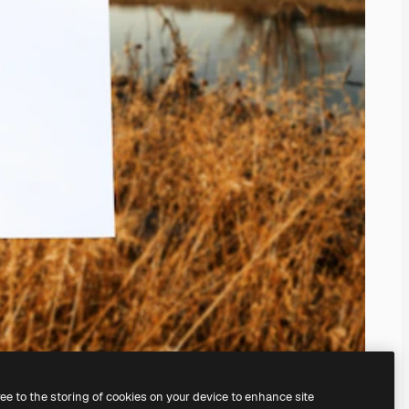
ree to the storing of cookies on your device to enhance site