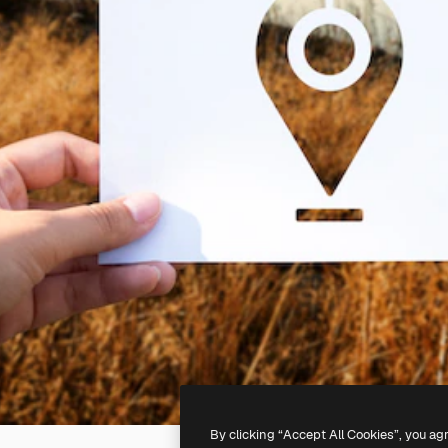
By clicking “Accept All Cookies”, you ag