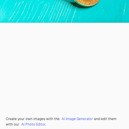
Create your own images with the
AI Image Generator
and edit them
with our
AI Photo Editor
.