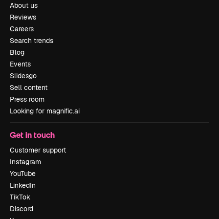
About us
Reviews
Careers
Search trends
Blog
Events
Slidesgo
Sell content
Press room
Looking for magnific.ai
Get in touch
Customer support
Instagram
YouTube
LinkedIn
TikTok
Discord