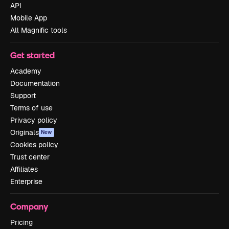
API
Mobile App
All Magnific tools
Get started
Academy
Documentation
Support
Terms of use
Privacy policy
Originals
New
Cookies policy
Trust center
Affiliates
Enterprise
Company
Pricing