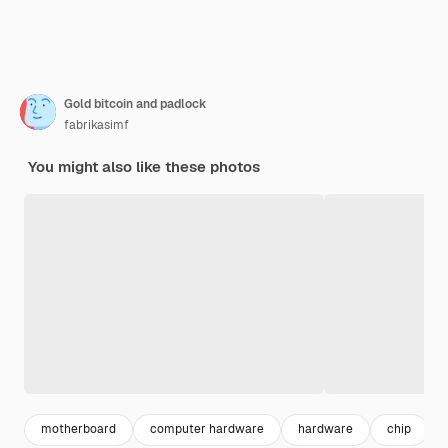
Gold bitcoin and padlock
fabrikasimf
You might also like these photos
motherboard
computer hardware
hardware
chip