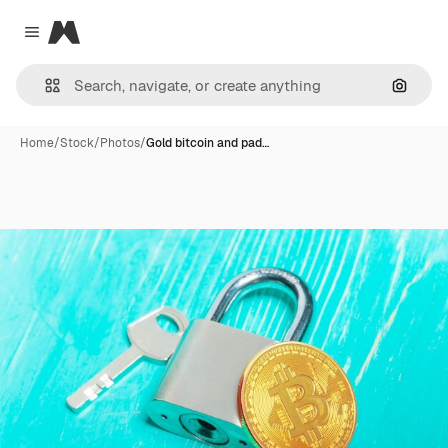
Magnific
Close menu
Search
Home
/
Stock
/
Photos
/
Gold bitcoin and pad…