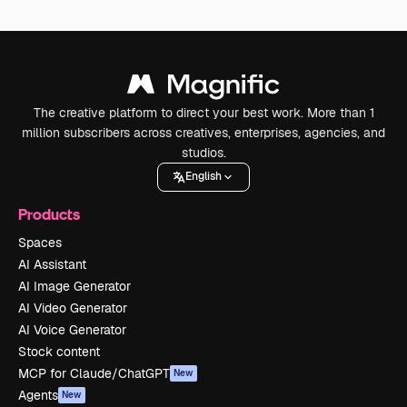
The creative platform to direct your best work. More than 1
million subscribers across creatives, enterprises, agencies, and
studios.
English
Products
Spaces
AI Assistant
AI Image Generator
AI Video Generator
AI Voice Generator
Stock content
MCP for Claude/ChatGPT
New
Agents
New