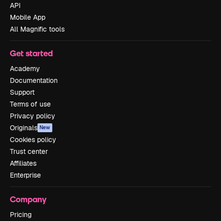
API
Mobile App
All Magnific tools
Get started
Academy
Documentation
Support
Terms of use
Privacy policy
Originals
New
Cookies policy
Trust center
Affiliates
Enterprise
Company
Pricing