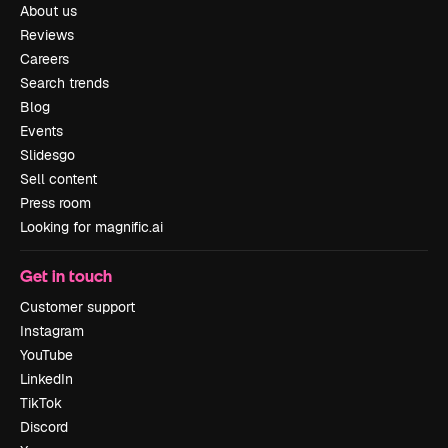
About us
Reviews
Careers
Search trends
Blog
Events
Slidesgo
Sell content
Press room
Looking for magnific.ai
Get in touch
Customer support
Instagram
YouTube
LinkedIn
TikTok
Discord