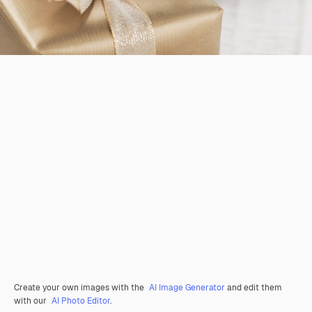
Create your own images with the
AI Image Generator
and edit them
with our
AI Photo Editor
.