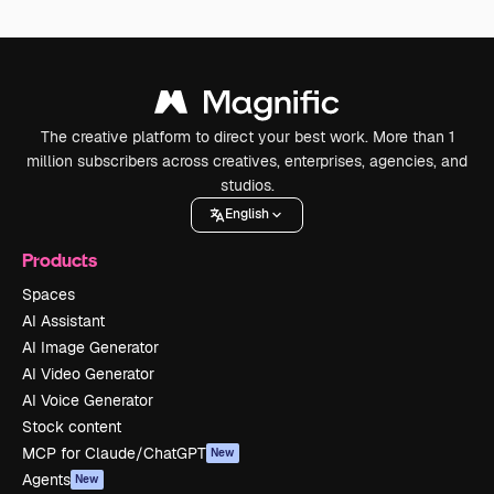
The creative platform to direct your best work. More than 1
million subscribers across creatives, enterprises, agencies, and
studios.
English
Products
Spaces
AI Assistant
AI Image Generator
AI Video Generator
AI Voice Generator
Stock content
MCP for Claude/ChatGPT
New
Agents
New