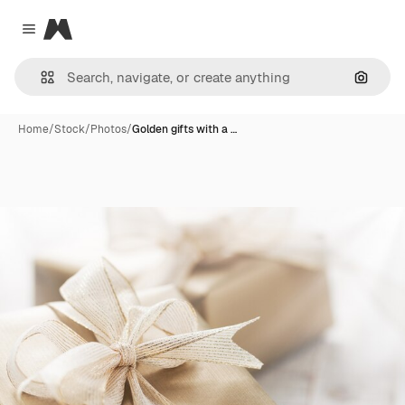
Magnific
Close menu
Search
Home
/
Stock
/
Photos
/
Golden gifts with a …