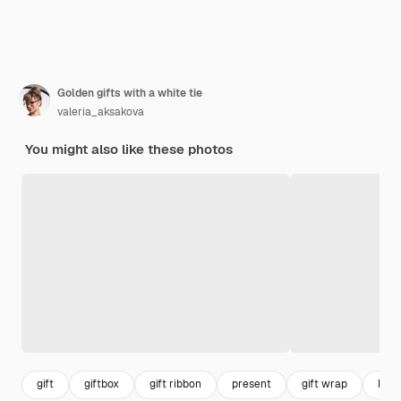
Golden gifts with a white tie
valeria_aksakova
You might also like these photos
gift
giftbox
gift ribbon
present
gift wrap
box 