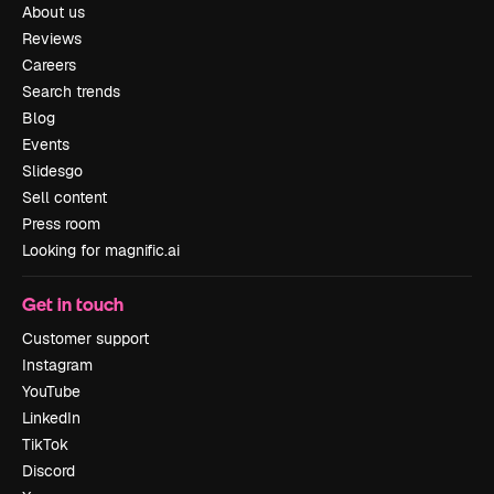
About us
Reviews
Careers
Search trends
Blog
Events
Slidesgo
Sell content
Press room
Looking for magnific.ai
Get in touch
Customer support
Instagram
YouTube
LinkedIn
TikTok
Discord