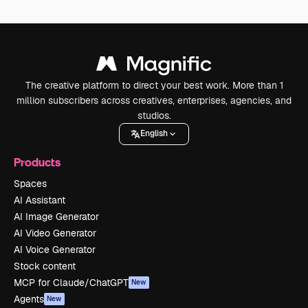
The creative platform to direct your best work. More than 1
million subscribers across creatives, enterprises, agencies, and
studios.
English
Products
Spaces
AI Assistant
AI Image Generator
AI Video Generator
AI Voice Generator
Stock content
MCP for Claude/ChatGPT
New
Agents
New