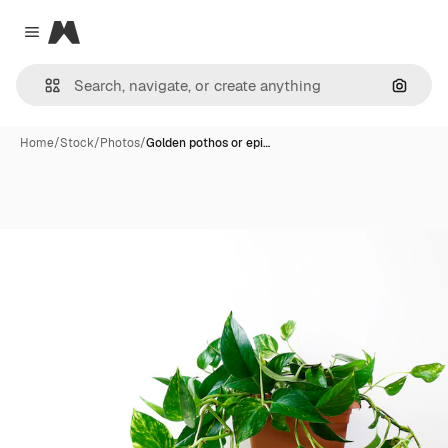
Magnific
Close menu
Search
Home
/
Stock
/
Photos
/
Golden pothos or epi…