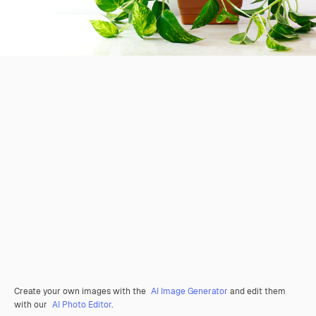
Create your own images with the
AI Image Generator
and edit them
with our
AI Photo Editor
.