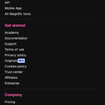
API
Mobile App
All Magnific tools
Get started
Academy
Documentation
Support
Terms of use
Privacy policy
Originals
New
Cookies policy
Trust center
Affiliates
Enterprise
Company
Pricing