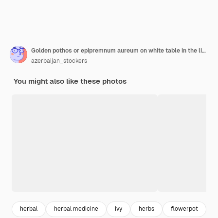
Golden pothos or epipremnum aureum on white table in the living room home and garden
azerbaijan_stockers
You might also like these photos
herbal
herbal medicine
ivy
herbs
flowerpot
l