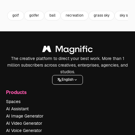
Premium
Premium
Premium
Premium
golf
golfer
ball
recreation
grass sky
sky suns
The creative platform to direct your best work. More than 1
million subscribers across creatives, enterprises, agencies, and
studios.
English
Products
Spaces
AI Assistant
AI Image Generator
AI Video Generator
AI Voice Generator