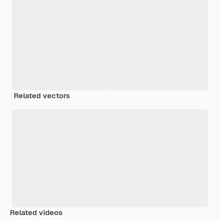
Related vectors
Related videos