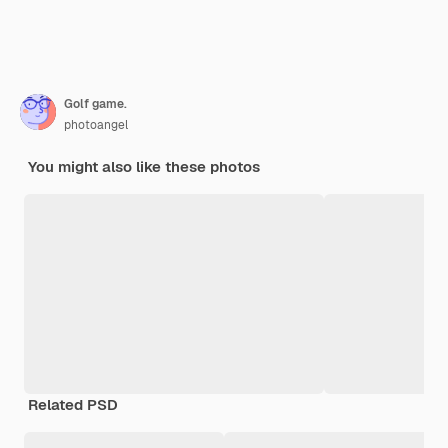
Golf game.
photoangel
You might also like these photos
Related PSD