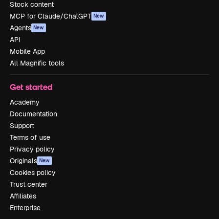
Stock content
MCP for Claude/ChatGPT
New
Agents
New
API
Mobile App
All Magnific tools
Get started
Academy
Documentation
Support
Terms of use
Privacy policy
Originals
New
Cookies policy
Trust center
Affiliates
Enterprise