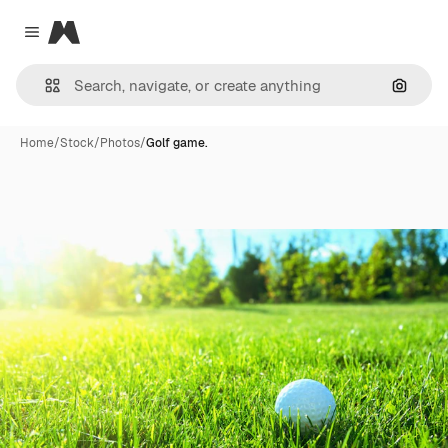
Magnific
Close menu
Search
Home
/
Stock
/
Photos
/
Golf game.