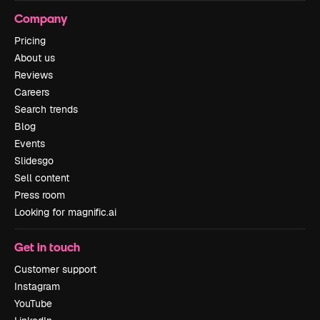
Company
Pricing
About us
Reviews
Careers
Search trends
Blog
Events
Slidesgo
Sell content
Press room
Looking for magnific.ai
Get in touch
Customer support
Instagram
YouTube