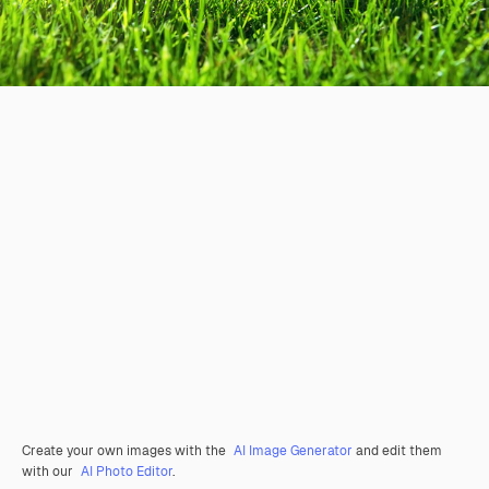
Create your own images with the
AI Image Generator
and edit them
with our
AI Photo Editor
.