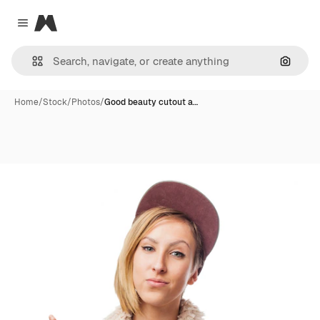
Magnific
Close menu
Search
Home
/
Stock
/
Photos
/
Good beauty cutout a…