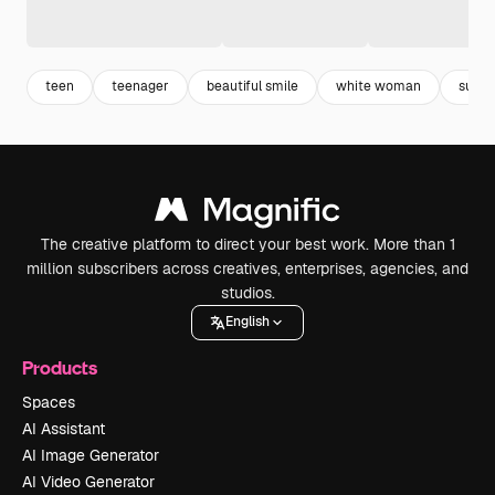
teen
teenager
beautiful smile
white woman
summ
The creative platform to direct your best work. More than 1
million subscribers across creatives, enterprises, agencies, and
studios.
English
Products
Spaces
AI Assistant
AI Image Generator
AI Video Generator