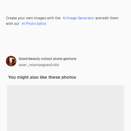
Create your own images with the
AI Image Generator
and edit them
with our
AI Photo Editor
.
Good beauty cutout alone gesture
asier_relampagoestudio
You might also like these photos