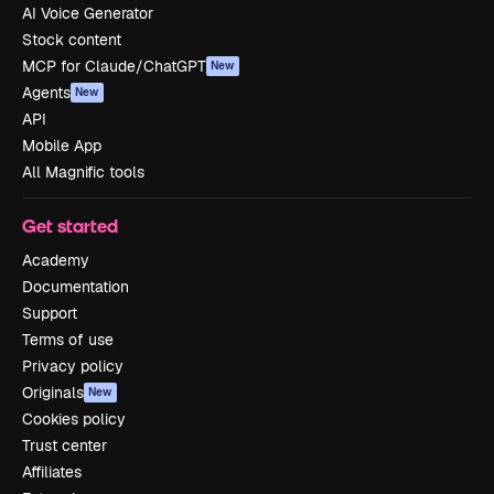
AI Voice Generator
Stock content
MCP for Claude/ChatGPT
New
Agents
New
API
Mobile App
All Magnific tools
Get started
Academy
Documentation
Support
Terms of use
Privacy policy
Originals
New
Cookies policy
Trust center
Affiliates