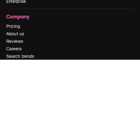
Enterprise
Company
Pricing
About us
Reviews
Careers
Search trends
Blog
Events
Slidesgo
Sell content
Press room
Looking for magnific.ai
Get in touch
Customer support
Instagram